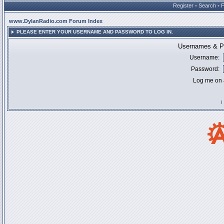
Register
•
Search
•
www.DylanRadio.com Forum Index
PLEASE ENTER YOUR USERNAME AND PASSWORD TO LOG IN.
Usernames & Pa
Username:
Password:
Log me on a
I