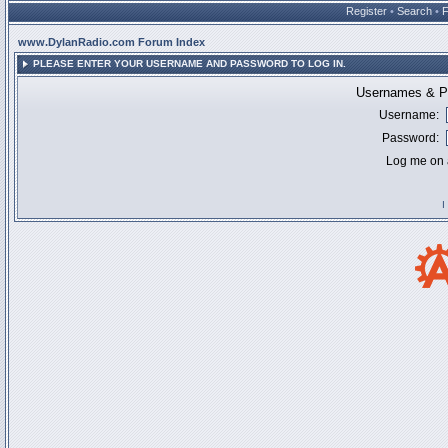
Register
•
Search
•
www.DylanRadio.com Forum Index
PLEASE ENTER YOUR USERNAME AND PASSWORD TO LOG IN.
Usernames & Pa
Username:
Password:
Log me on a
I