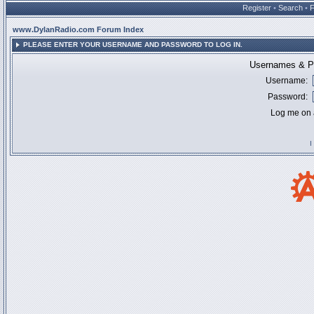
Register
•
Search
•
www.DylanRadio.com Forum Index
PLEASE ENTER YOUR USERNAME AND PASSWORD TO LOG IN.
Usernames & Pa
Username:
Password:
Log me on a
I