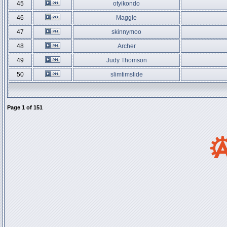
45
otyikondo
46
Maggie
47
skinnymoo
48
Archer
49
Judy Thomson
50
slimtimslide
Page
1
of
151