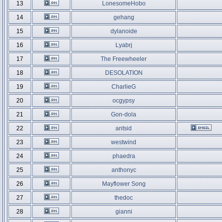
13
LonesomeHobo
14
gehang
15
dylanoide
16
Lyabrj
17
The Freewheeler
18
DESOLATION
19
CharlieG
20
ocgypsy
21
Gon-dola
22
antsid
23
westwind
24
phaedra
25
anthonyc
26
Mayflower Song
27
thedoc
28
gianni