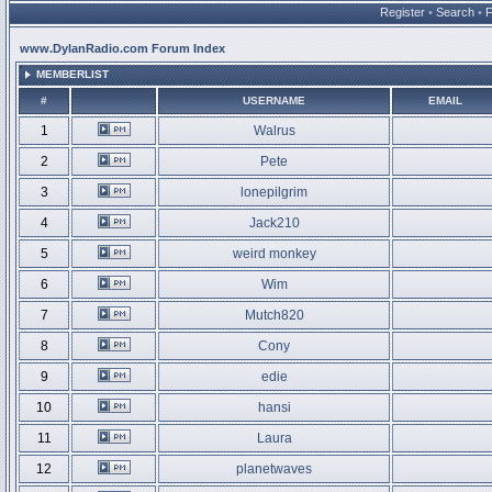
Register
•
Search
•
www.DylanRadio.com Forum Index
MEMBERLIST
#
USERNAME
EMAIL
1
Walrus
2
Pete
3
lonepilgrim
4
Jack210
5
weird monkey
6
Wim
7
Mutch820
8
Cony
9
edie
10
hansi
11
Laura
12
planetwaves