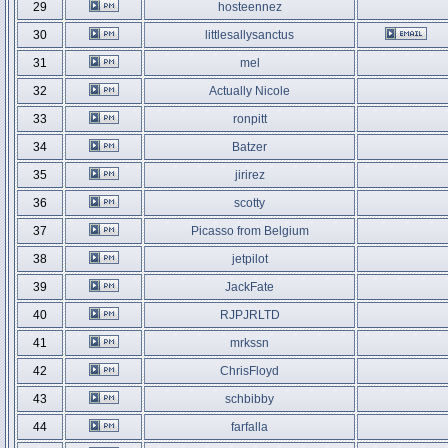
29
hosteennez
30
littlesallysanctus
31
mel
32
Actually Nicole
33
ronpitt
34
Batzer
35
jirirez
36
scotty
37
Picasso from Belgium
38
jetpilot
39
JackFate
40
RJPJRLTD
41
mrkssn
42
ChrisFloyd
43
schbibby
44
farfalla