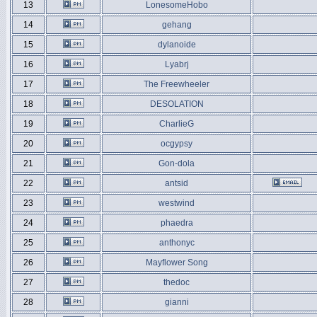
13
LonesomeHobo
14
gehang
15
dylanoide
16
Lyabrj
17
The Freewheeler
18
DESOLATION
19
CharlieG
20
ocgypsy
21
Gon-dola
22
antsid
23
westwind
24
phaedra
25
anthonyc
26
Mayflower Song
27
thedoc
28
gianni