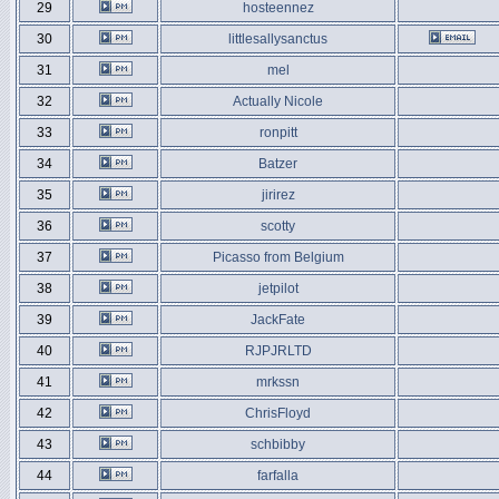
29
hosteennez
30
littlesallysanctus
31
mel
32
Actually Nicole
33
ronpitt
34
Batzer
35
jirirez
36
scotty
37
Picasso from Belgium
38
jetpilot
39
JackFate
40
RJPJRLTD
41
mrkssn
42
ChrisFloyd
43
schbibby
44
farfalla