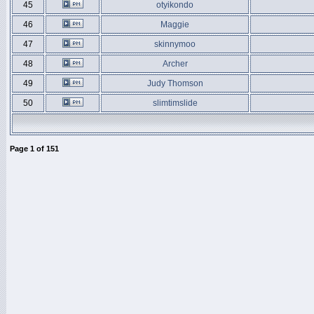
45
otyikondo
46
Maggie
47
skinnymoo
48
Archer
49
Judy Thomson
50
slimtimslide
Page
1
of
151