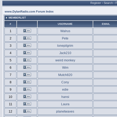
Register
•
Search
•
www.DylanRadio.com Forum Index
MEMBERLIST
#
USERNAME
EMAIL
1
Walrus
2
Pete
3
lonepilgrim
4
Jack210
5
weird monkey
6
Wim
7
Mutch820
8
Cony
9
edie
10
hansi
11
Laura
12
planetwaves