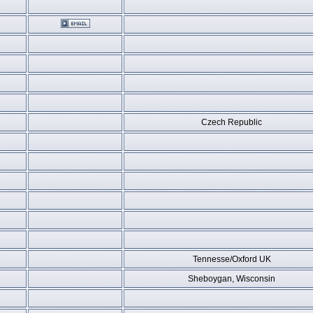
Czech Republic
Tennesse/Oxford UK
Sheboygan, Wisconsin