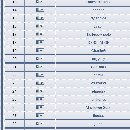
13
LonesomeHobo
14
gehang
15
dylanoide
16
Lyabrj
17
The Freewheeler
18
DESOLATION
19
CharlieG
20
ocgypsy
21
Gon-dola
22
antsid
23
westwind
24
phaedra
25
anthonyc
26
Mayflower Song
27
thedoc
28
gianni