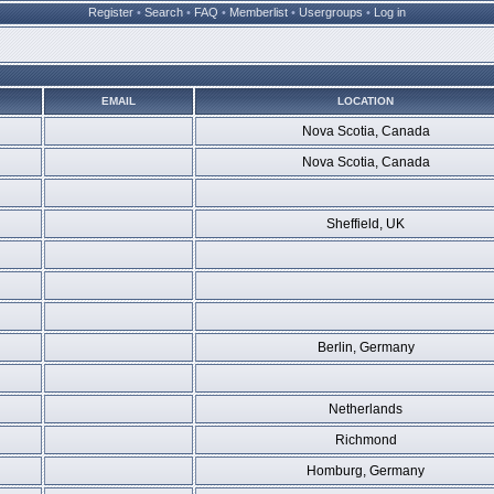
Register
•
Search
•
FAQ
•
Memberlist
•
Usergroups
•
Log in
EMAIL
LOCATION
Nova Scotia, Canada
Nova Scotia, Canada
Sheffield, UK
Berlin, Germany
Netherlands
Richmond
Homburg, Germany