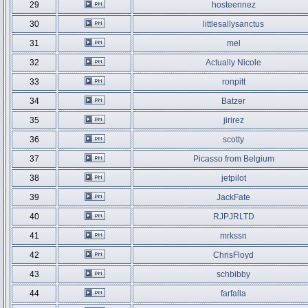
29
hosteennez
30
littlesallysanctus
31
mel
32
Actually Nicole
33
ronpitt
34
Batzer
35
jirirez
36
scotty
37
Picasso from Belgium
38
jetpilot
39
JackFate
40
RJPJRLTD
41
mrkssn
42
ChrisFloyd
43
schbibby
44
farfalla