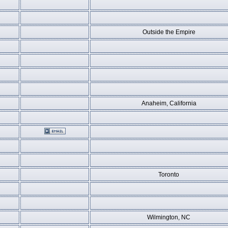
Outside the Empire
Anaheim, California
Toronto
Wilmington, NC