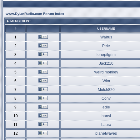
www.DylanRadio.com Forum Index
MEMBERLIST
#
USERNAME
1
Walrus
2
Pete
3
lonepilgrim
4
Jack210
5
weird monkey
6
Wim
7
Mutch820
8
Cony
9
edie
10
hansi
11
Laura
12
planetwaves