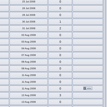
0
25 Jul 2008
0
26 Jul 2008
0
28 Jul 2008
1
30 Jul 2008
2
31 Jul 2008
0
02 Aug 2008
0
03 Aug 2008
0
04 Aug 2008
0
07 Aug 2008
0
08 Aug 2008
0
08 Aug 2008
0
11 Aug 2008
0
11 Aug 2008
0
11 Aug 2008
3
12 Aug 2008
0
13 Aug 2008