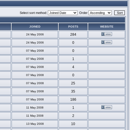
Select sort method:
Order
JOINED
POSTS
WEBSITE
284
24 May 2006
0
24 May 2006
0
07 May 2008
1
07 May 2008
4
07 May 2008
0
07 May 2008
25
07 May 2008
35
07 May 2008
186
07 May 2008
1
11 May 2008
2
11 May 2008
10
13 May 2008