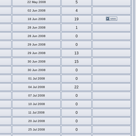
5
22 May 2008
4
02 Jun 2008
19
18 Jun 2008
1
28 Jun 2008
0
28 Jun 2008
0
29 Jun 2008
13
29 Jun 2008
15
30 Jun 2008
0
30 Jun 2008
0
01 Jul 2008
22
04 Jul 2008
0
07 Jul 2008
0
10 Jul 2008
0
11 Jul 2008
0
20 Jul 2008
0
25 Jul 2008