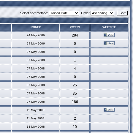
Select sort method:
Order
JOINED
POSTS
WEBSITE
284
24 May 2006
0
24 May 2006
0
07 May 2008
1
07 May 2008
4
07 May 2008
0
07 May 2008
25
07 May 2008
35
07 May 2008
186
07 May 2008
1
11 May 2008
2
11 May 2008
10
13 May 2008