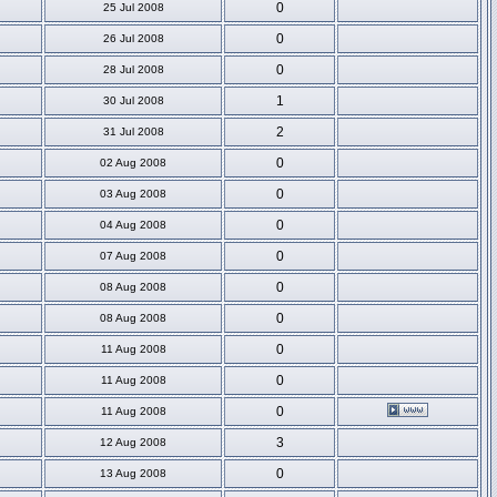
0
25 Jul 2008
0
26 Jul 2008
0
28 Jul 2008
1
30 Jul 2008
2
31 Jul 2008
0
02 Aug 2008
0
03 Aug 2008
0
04 Aug 2008
0
07 Aug 2008
0
08 Aug 2008
0
08 Aug 2008
0
11 Aug 2008
0
11 Aug 2008
0
11 Aug 2008
3
12 Aug 2008
0
13 Aug 2008