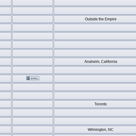
Outside the Empire
Anaheim, California
Toronto
Wilmington, NC