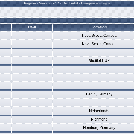
Register
•
Search
•
FAQ
•
Memberlist
•
Usergroups
•
Log in
EMAIL
LOCATION
Nova Scotia, Canada
Nova Scotia, Canada
Sheffield, UK
Berlin, Germany
Netherlands
Richmond
Homburg, Germany