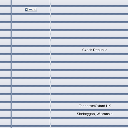
Czech Republic
Tennesse/Oxford UK
Sheboygan, Wisconsin