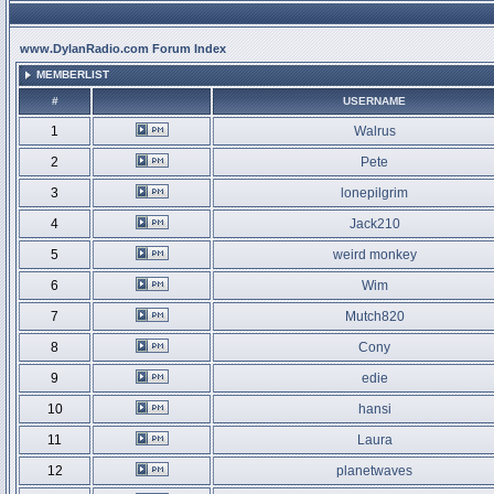
www.DylanRadio.com Forum Index
MEMBERLIST
#
USERNAME
1
Walrus
2
Pete
3
lonepilgrim
4
Jack210
5
weird monkey
6
Wim
7
Mutch820
8
Cony
9
edie
10
hansi
11
Laura
12
planetwaves