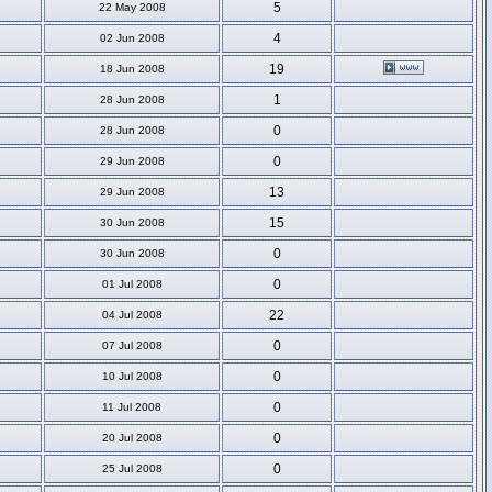
5
22 May 2008
4
02 Jun 2008
19
18 Jun 2008
1
28 Jun 2008
0
28 Jun 2008
0
29 Jun 2008
13
29 Jun 2008
15
30 Jun 2008
0
30 Jun 2008
0
01 Jul 2008
22
04 Jul 2008
0
07 Jul 2008
0
10 Jul 2008
0
11 Jul 2008
0
20 Jul 2008
0
25 Jul 2008