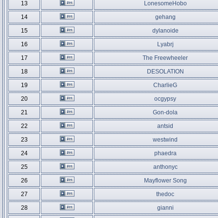
13
LonesomeHobo
14
gehang
15
dylanoide
16
Lyabrj
17
The Freewheeler
18
DESOLATION
19
CharlieG
20
ocgypsy
21
Gon-dola
22
antsid
23
westwind
24
phaedra
25
anthonyc
26
Mayflower Song
27
thedoc
28
gianni