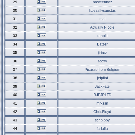
29
hosteennez
30
littlesallysanctus
31
mel
32
Actually Nicole
33
ronpitt
34
Batzer
35
jirirez
36
scotty
37
Picasso from Belgium
38
jetpilot
39
JackFate
40
RJPJRLTD
41
mrkssn
42
ChrisFloyd
43
schbibby
44
farfalla