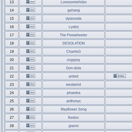
13
LonesomeHobo
14
gehang
15
dylanoide
16
Lyabrj
17
The Freewheeler
18
DESOLATION
19
CharlieG
20
ocgypsy
21
Gon-dola
22
antsid
23
westwind
24
phaedra
25
anthonyc
26
Mayflower Song
27
thedoc
28
gianni