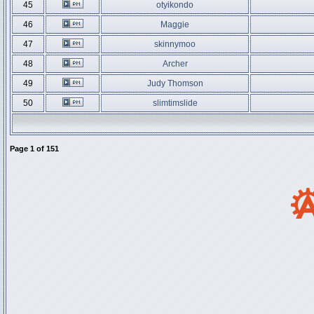
45
otyikondo
46
Maggie
47
skinnymoo
48
Archer
49
Judy Thomson
50
slimtimslide
Page
1
of
151