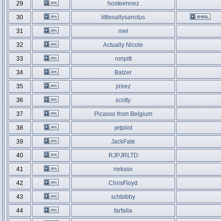
29
hosteennez
30
littlesallysanctus
31
mel
32
Actually Nicole
33
ronpitt
34
Batzer
35
jirirez
36
scotty
37
Picasso from Belgium
38
jetpilot
39
JackFate
40
RJPJRLTD
41
mrkssn
42
ChrisFloyd
43
schbibby
44
farfalla