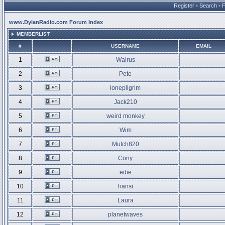
Register
•
Search
•
www.DylanRadio.com Forum Index
MEMBERLIST
#
USERNAME
EMAIL
1
Walrus
2
Pete
3
lonepilgrim
4
Jack210
5
weird monkey
6
Wim
7
Mutch820
8
Cony
9
edie
10
hansi
11
Laura
12
planetwaves