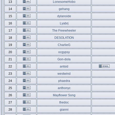
13
LonesomeHobo
14
gehang
15
dylanoide
16
Lyabrj
17
The Freewheeler
18
DESOLATION
19
CharlieG
20
ocgypsy
21
Gon-dola
22
antsid
23
westwind
24
phaedra
25
anthonyc
26
Mayflower Song
27
thedoc
28
gianni