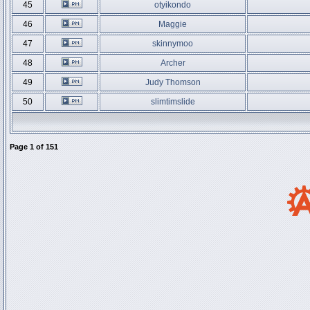
45
otyikondo
46
Maggie
47
skinnymoo
48
Archer
49
Judy Thomson
50
slimtimslide
Page
1
of
151