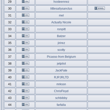
29
hosteennez
30
littlesallysanctus
31
mel
32
Actually Nicole
33
ronpitt
34
Batzer
35
jirirez
36
scotty
37
Picasso from Belgium
38
jetpilot
39
JackFate
40
RJPJRLTD
41
mrkssn
42
ChrisFloyd
43
schbibby
44
farfalla