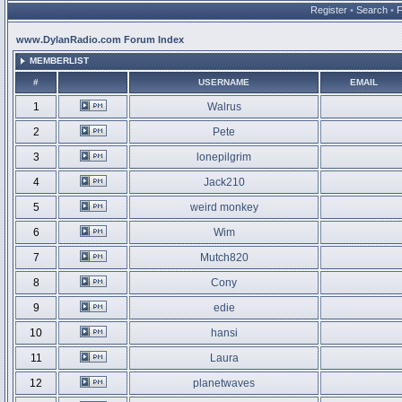
Register
•
Search
•
www.DylanRadio.com Forum Index
MEMBERLIST
#
USERNAME
EMAIL
1
Walrus
2
Pete
3
lonepilgrim
4
Jack210
5
weird monkey
6
Wim
7
Mutch820
8
Cony
9
edie
10
hansi
11
Laura
12
planetwaves