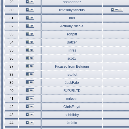
29
hosteennez
30
littlesallysanctus
31
mel
32
Actually Nicole
33
ronpitt
34
Batzer
35
jirirez
36
scotty
37
Picasso from Belgium
38
jetpilot
39
JackFate
40
RJPJRLTD
41
mrkssn
42
ChrisFloyd
43
schbibby
44
farfalla