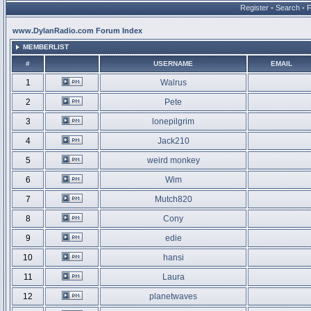
Register
•
Search
•
www.DylanRadio.com Forum Index
MEMBERLIST
#
USERNAME
EMAIL
1
Walrus
2
Pete
3
lonepilgrim
4
Jack210
5
weird monkey
6
Wim
7
Mutch820
8
Cony
9
edie
10
hansi
11
Laura
12
planetwaves