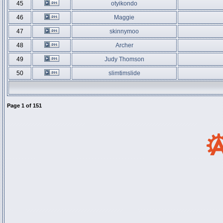
45
otyikondo
46
Maggie
47
skinnymoo
48
Archer
49
Judy Thomson
50
slimtimslide
Page
1
of
151