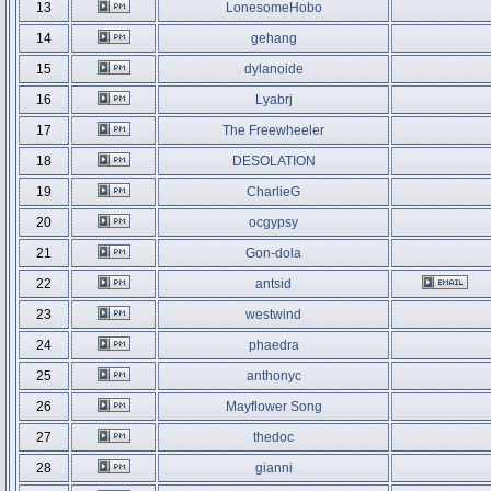
13
LonesomeHobo
14
gehang
15
dylanoide
16
Lyabrj
17
The Freewheeler
18
DESOLATION
19
CharlieG
20
ocgypsy
21
Gon-dola
22
antsid
23
westwind
24
phaedra
25
anthonyc
26
Mayflower Song
27
thedoc
28
gianni