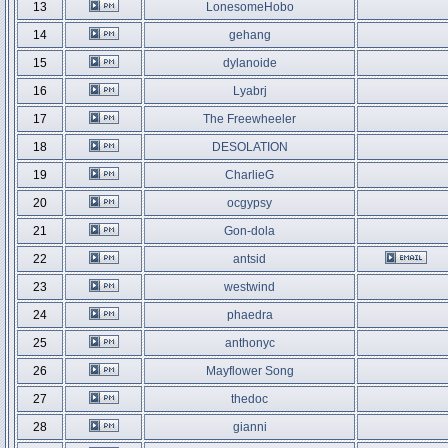
13
LonesomeHobo
14
gehang
15
dylanoide
16
Lyabrj
17
The Freewheeler
18
DESOLATION
19
CharlieG
20
ocgypsy
21
Gon-dola
22
antsid
23
westwind
24
phaedra
25
anthonyc
26
Mayflower Song
27
thedoc
28
gianni