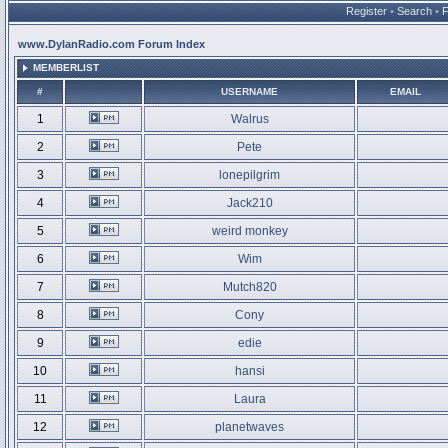
Register
•
Search
•
www.DylanRadio.com Forum Index
MEMBERLIST
#
USERNAME
EMAIL
1
Walrus
2
Pete
3
lonepilgrim
4
Jack210
5
weird monkey
6
Wim
7
Mutch820
8
Cony
9
edie
10
hansi
11
Laura
12
planetwaves