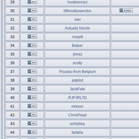
29
hosteennez
30
littlesallysanctus
31
mel
32
Actually Nicole
33
ronpitt
34
Batzer
35
jirirez
36
scotty
37
Picasso from Belgium
38
jetpilot
39
JackFate
40
RJPJRLTD
41
mrkssn
42
ChrisFloyd
43
schbibby
44
farfalla