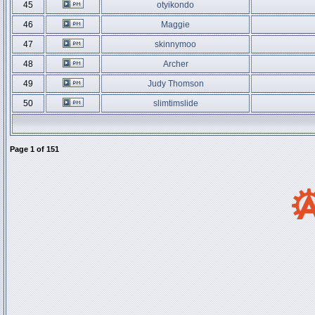
45
otyikondo
46
Maggie
47
skinnymoo
48
Archer
49
Judy Thomson
50
slimtimslide
Page
1
of
151