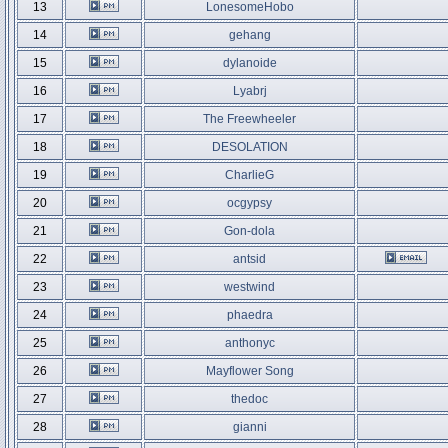
13
LonesomeHobo
14
gehang
15
dylanoide
16
Lyabrj
17
The Freewheeler
18
DESOLATION
19
CharlieG
20
ocgypsy
21
Gon-dola
22
antsid
23
westwind
24
phaedra
25
anthonyc
26
Mayflower Song
27
thedoc
28
gianni