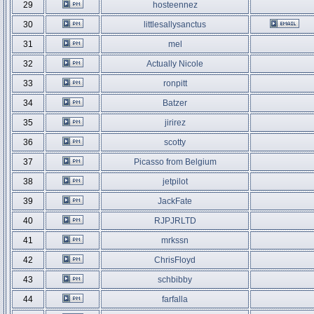
29
hosteennez
30
littlesallysanctus
31
mel
32
Actually Nicole
33
ronpitt
34
Batzer
35
jirirez
36
scotty
37
Picasso from Belgium
38
jetpilot
39
JackFate
40
RJPJRLTD
41
mrkssn
42
ChrisFloyd
43
schbibby
44
farfalla