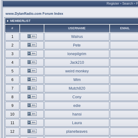
Register
•
Search
•
www.DylanRadio.com Forum Index
MEMBERLIST
#
USERNAME
EMAIL
1
Walrus
2
Pete
3
lonepilgrim
4
Jack210
5
weird monkey
6
Wim
7
Mutch820
8
Cony
9
edie
10
hansi
11
Laura
12
planetwaves