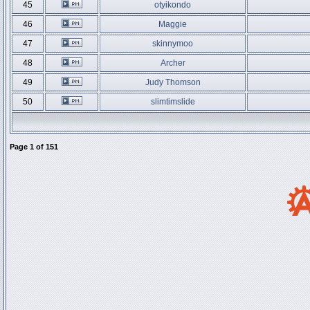
45
otyikondo
46
Maggie
47
skinnymoo
48
Archer
49
Judy Thomson
50
slimtimslide
Page
1
of
151