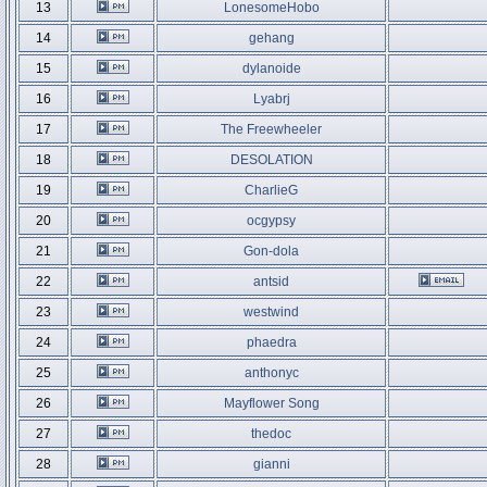
13
LonesomeHobo
14
gehang
15
dylanoide
16
Lyabrj
17
The Freewheeler
18
DESOLATION
19
CharlieG
20
ocgypsy
21
Gon-dola
22
antsid
23
westwind
24
phaedra
25
anthonyc
26
Mayflower Song
27
thedoc
28
gianni