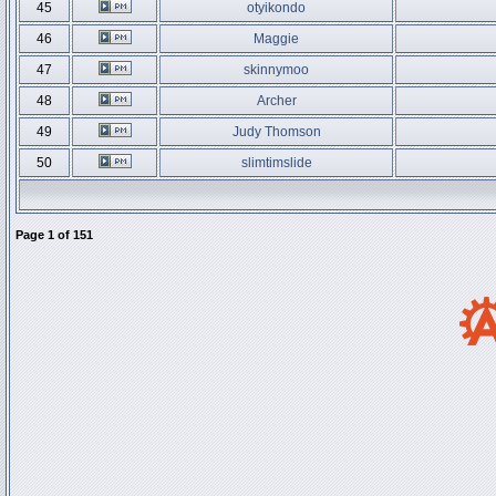
45
otyikondo
46
Maggie
47
skinnymoo
48
Archer
49
Judy Thomson
50
slimtimslide
Page
1
of
151