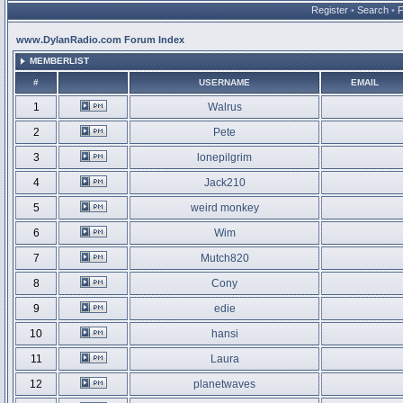
Register
•
Search
•
www.DylanRadio.com Forum Index
MEMBERLIST
#
USERNAME
EMAIL
1
Walrus
2
Pete
3
lonepilgrim
4
Jack210
5
weird monkey
6
Wim
7
Mutch820
8
Cony
9
edie
10
hansi
11
Laura
12
planetwaves