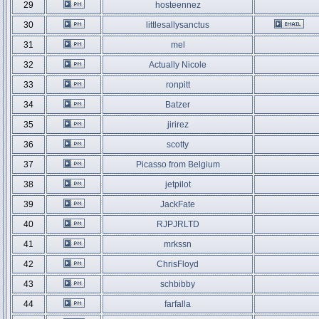
29
hosteennez
30
littlesallysanctus
31
mel
32
Actually Nicole
33
ronpitt
34
Batzer
35
jirirez
36
scotty
37
Picasso from Belgium
38
jetpilot
39
JackFate
40
RJPJRLTD
41
mrkssn
42
ChrisFloyd
43
schbibby
44
farfalla