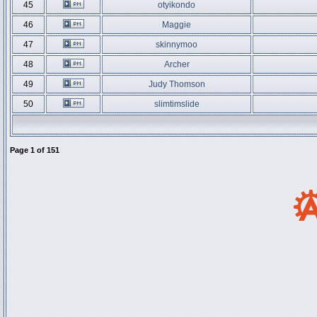
45
otyikondo
46
Maggie
47
skinnymoo
48
Archer
49
Judy Thomson
50
slimtimslide
Page
1
of
151