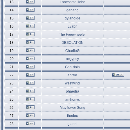
13
LonesomeHobo
14
gehang
15
dylanoide
16
Lyabrj
17
The Freewheeler
18
DESOLATION
19
CharlieG
20
ocgypsy
21
Gon-dola
22
antsid
23
westwind
24
phaedra
25
anthonyc
26
Mayflower Song
27
thedoc
28
gianni