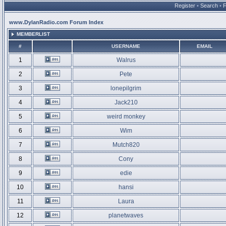
Register
•
Search
•
www.DylanRadio.com Forum Index
MEMBERLIST
#
USERNAME
EMAIL
1
Walrus
2
Pete
3
lonepilgrim
4
Jack210
5
weird monkey
6
Wim
7
Mutch820
8
Cony
9
edie
10
hansi
11
Laura
12
planetwaves