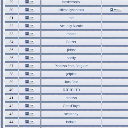
29
hosteennez
30
littlesallysanctus
31
mel
32
Actually Nicole
33
ronpitt
34
Batzer
35
jirirez
36
scotty
37
Picasso from Belgium
38
jetpilot
39
JackFate
40
RJPJRLTD
41
mrkssn
42
ChrisFloyd
43
schbibby
44
farfalla