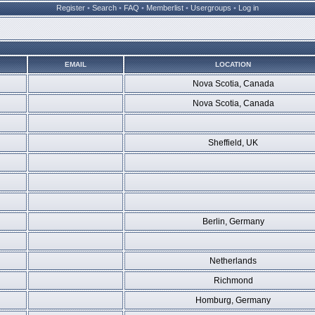
Register
•
Search
•
FAQ
•
Memberlist
•
Usergroups
•
Log in
EMAIL
LOCATION
Nova Scotia, Canada
Nova Scotia, Canada
Sheffield, UK
Berlin, Germany
Netherlands
Richmond
Homburg, Germany