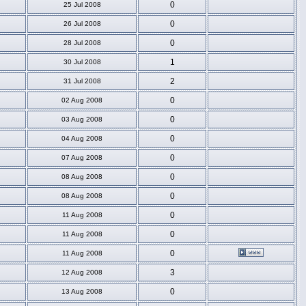
0
25 Jul 2008
0
26 Jul 2008
0
28 Jul 2008
1
30 Jul 2008
2
31 Jul 2008
0
02 Aug 2008
0
03 Aug 2008
0
04 Aug 2008
0
07 Aug 2008
0
08 Aug 2008
0
08 Aug 2008
0
11 Aug 2008
0
11 Aug 2008
0
11 Aug 2008
3
12 Aug 2008
0
13 Aug 2008