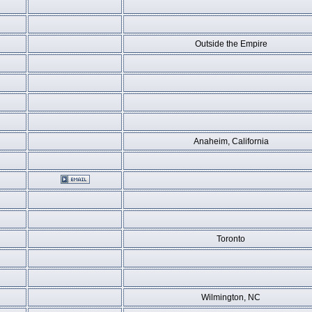
Outside the Empire
Anaheim, California
Toronto
Wilmington, NC