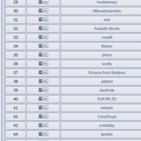
29
hosteennez
30
littlesallysanctus
31
mel
32
Actually Nicole
33
ronpitt
34
Batzer
35
jirirez
36
scotty
37
Picasso from Belgium
38
jetpilot
39
JackFate
40
RJPJRLTD
41
mrkssn
42
ChrisFloyd
43
schbibby
44
farfalla