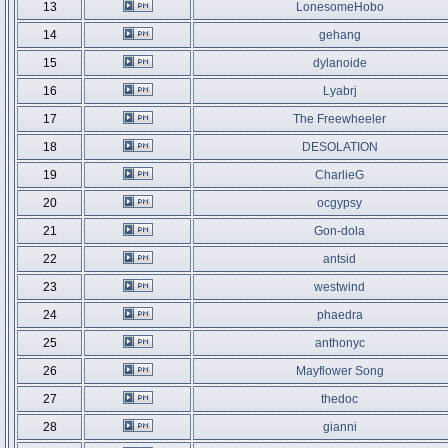
13
LonesomeHobo
14
gehang
15
dylanoide
16
Lyabrj
17
The Freewheeler
18
DESOLATION
19
CharlieG
20
ocgypsy
21
Gon-dola
22
antsid
23
westwind
24
phaedra
25
anthonyc
26
Mayflower Song
27
thedoc
28
gianni