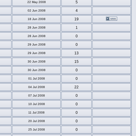
5
22 May 2008
4
02 Jun 2008
19
18 Jun 2008
1
28 Jun 2008
0
28 Jun 2008
0
29 Jun 2008
13
29 Jun 2008
15
30 Jun 2008
0
30 Jun 2008
0
01 Jul 2008
22
04 Jul 2008
0
07 Jul 2008
0
10 Jul 2008
0
11 Jul 2008
0
20 Jul 2008
0
25 Jul 2008