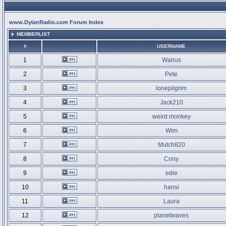
www.DylanRadio.com Forum Index
MEMBERLIST
#
USERNAME
1
Walrus
2
Pete
3
lonepilgrim
4
Jack210
5
weird monkey
6
Wim
7
Mutch820
8
Cony
9
edie
10
hansi
11
Laura
12
planetwaves