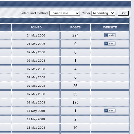
Select sort method:
Order
JOINED
POSTS
WEBSITE
284
24 May 2006
0
24 May 2006
0
07 May 2008
1
07 May 2008
4
07 May 2008
0
07 May 2008
25
07 May 2008
35
07 May 2008
186
07 May 2008
1
11 May 2008
2
11 May 2008
10
13 May 2008