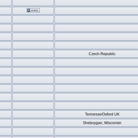
Czech Republic
Tennesse/Oxford UK
Sheboygan, Wisconsin