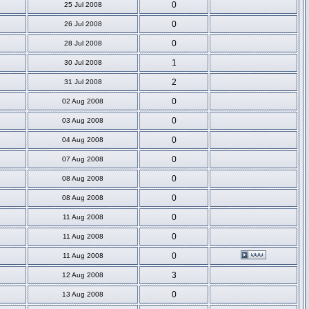
0
25 Jul 2008
0
26 Jul 2008
0
28 Jul 2008
1
30 Jul 2008
2
31 Jul 2008
0
02 Aug 2008
0
03 Aug 2008
0
04 Aug 2008
0
07 Aug 2008
0
08 Aug 2008
0
08 Aug 2008
0
11 Aug 2008
0
11 Aug 2008
0
11 Aug 2008
3
12 Aug 2008
0
13 Aug 2008