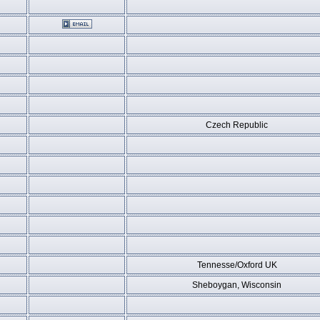
Czech Republic
Tennesse/Oxford UK
Sheboygan, Wisconsin