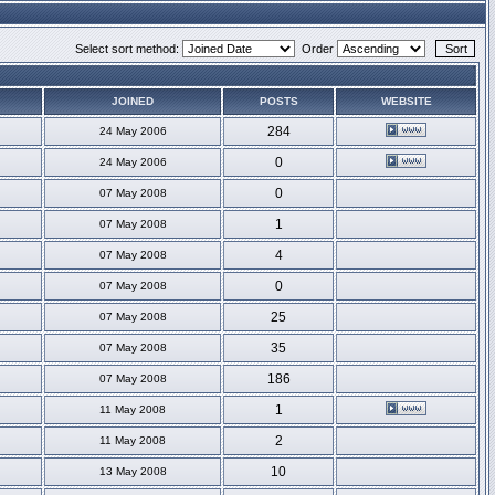
Select sort method:
Order
JOINED
POSTS
WEBSITE
284
24 May 2006
0
24 May 2006
0
07 May 2008
1
07 May 2008
4
07 May 2008
0
07 May 2008
25
07 May 2008
35
07 May 2008
186
07 May 2008
1
11 May 2008
2
11 May 2008
10
13 May 2008