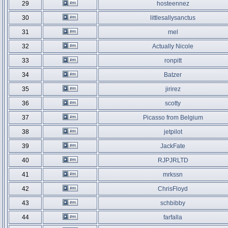
29
hosteennez
30
littlesallysanctus
31
mel
32
Actually Nicole
33
ronpitt
34
Batzer
35
jirirez
36
scotty
37
Picasso from Belgium
38
jetpilot
39
JackFate
40
RJPJRLTD
41
mrkssn
42
ChrisFloyd
43
schbibby
44
farfalla