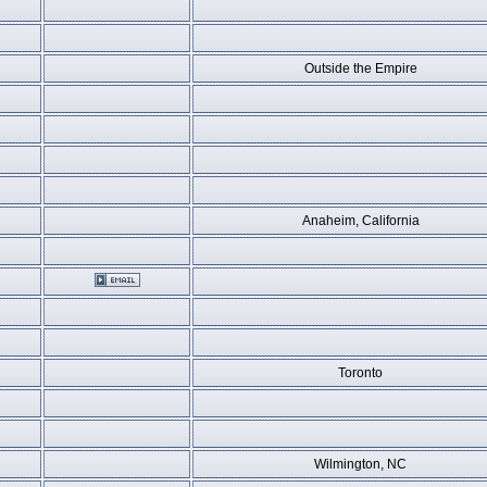
Outside the Empire
Anaheim, California
Toronto
Wilmington, NC