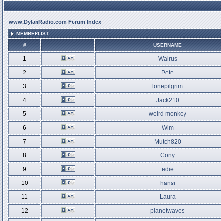
www.DylanRadio.com Forum Index
MEMBERLIST
#
USERNAME
1
Walrus
2
Pete
3
lonepilgrim
4
Jack210
5
weird monkey
6
Wim
7
Mutch820
8
Cony
9
edie
10
hansi
11
Laura
12
planetwaves