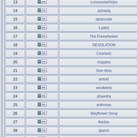
13
LonesomeHobo
14
gehang
15
dylanoide
16
Lyabrj
17
The Freewheeler
18
DESOLATION
19
CharlieG
20
ocgypsy
21
Gon-dola
22
antsid
23
westwind
24
phaedra
25
anthonyc
26
Mayflower Song
27
thedoc
28
gianni