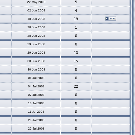
5
22 May 2008
4
02 Jun 2008
19
18 Jun 2008
1
28 Jun 2008
0
28 Jun 2008
0
29 Jun 2008
13
29 Jun 2008
15
30 Jun 2008
0
30 Jun 2008
0
01 Jul 2008
22
04 Jul 2008
0
07 Jul 2008
0
10 Jul 2008
0
11 Jul 2008
0
20 Jul 2008
0
25 Jul 2008