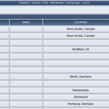
Register
•
Search
•
FAQ
•
Memberlist
•
Usergroups
•
Log in
EMAIL
LOCATION
Nova Scotia, Canada
Nova Scotia, Canada
Sheffield, UK
Berlin, Germany
Netherlands
Richmond
Homburg, Germany