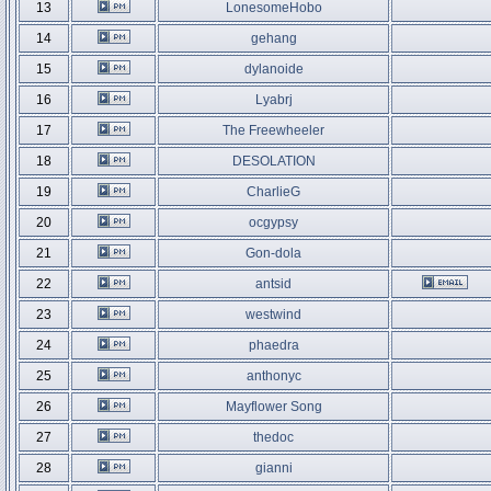
13
LonesomeHobo
14
gehang
15
dylanoide
16
Lyabrj
17
The Freewheeler
18
DESOLATION
19
CharlieG
20
ocgypsy
21
Gon-dola
22
antsid
23
westwind
24
phaedra
25
anthonyc
26
Mayflower Song
27
thedoc
28
gianni