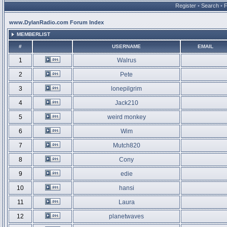
Register
•
Search
•
www.DylanRadio.com Forum Index
MEMBERLIST
#
USERNAME
EMAIL
1
Walrus
2
Pete
3
lonepilgrim
4
Jack210
5
weird monkey
6
Wim
7
Mutch820
8
Cony
9
edie
10
hansi
11
Laura
12
planetwaves