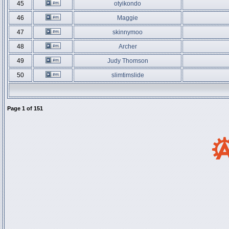
45
otyikondo
46
Maggie
47
skinnymoo
48
Archer
49
Judy Thomson
50
slimtimslide
Page
1
of
151