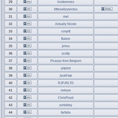
29
hosteennez
30
littlesallysanctus
31
mel
32
Actually Nicole
33
ronpitt
34
Batzer
35
jirirez
36
scotty
37
Picasso from Belgium
38
jetpilot
39
JackFate
40
RJPJRLTD
41
mrkssn
42
ChrisFloyd
43
schbibby
44
farfalla