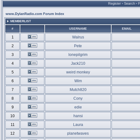
Register
•
Search
•
www.DylanRadio.com Forum Index
MEMBERLIST
#
USERNAME
EMAIL
1
Walrus
2
Pete
3
lonepilgrim
4
Jack210
5
weird monkey
6
Wim
7
Mutch820
8
Cony
9
edie
10
hansi
11
Laura
12
planetwaves