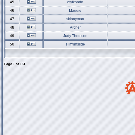
45
otyikondo
46
Maggie
47
skinnymoo
48
Archer
49
Judy Thomson
50
slimtimslide
Page
1
of
151