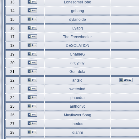
13
LonesomeHobo
14
gehang
15
dylanoide
16
Lyabrj
17
The Freewheeler
18
DESOLATION
19
CharlieG
20
ocgypsy
21
Gon-dola
22
antsid
23
westwind
24
phaedra
25
anthonyc
26
Mayflower Song
27
thedoc
28
gianni