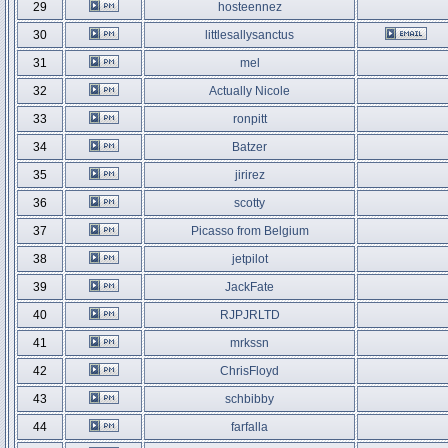
29
hosteennez
30
littlesallysanctus
31
mel
32
Actually Nicole
33
ronpitt
34
Batzer
35
jirirez
36
scotty
37
Picasso from Belgium
38
jetpilot
39
JackFate
40
RJPJRLTD
41
mrkssn
42
ChrisFloyd
43
schbibby
44
farfalla