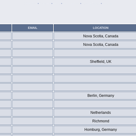
Register
•
Search
•
FAQ
•
Memberlist
•
Usergroups
•
Log in
EMAIL
LOCATION
Nova Scotia, Canada
Nova Scotia, Canada
Sheffield, UK
Berlin, Germany
Netherlands
Richmond
Homburg, Germany