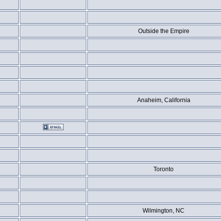
Outside the Empire
Anaheim, California
Toronto
Wilmington, NC