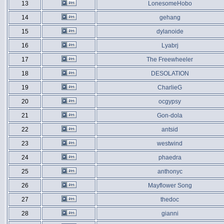
13
LonesomeHobo
14
gehang
15
dylanoide
16
Lyabrj
17
The Freewheeler
18
DESOLATION
19
CharlieG
20
ocgypsy
21
Gon-dola
22
antsid
23
westwind
24
phaedra
25
anthonyc
26
Mayflower Song
27
thedoc
28
gianni