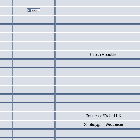
Czech Republic
Tennesse/Oxford UK
Sheboygan, Wisconsin