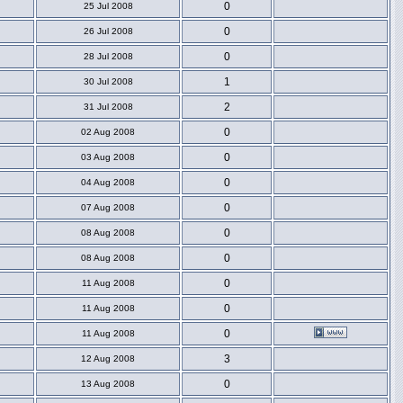
0
25 Jul 2008
0
26 Jul 2008
0
28 Jul 2008
1
30 Jul 2008
2
31 Jul 2008
0
02 Aug 2008
0
03 Aug 2008
0
04 Aug 2008
0
07 Aug 2008
0
08 Aug 2008
0
08 Aug 2008
0
11 Aug 2008
0
11 Aug 2008
0
11 Aug 2008
3
12 Aug 2008
0
13 Aug 2008