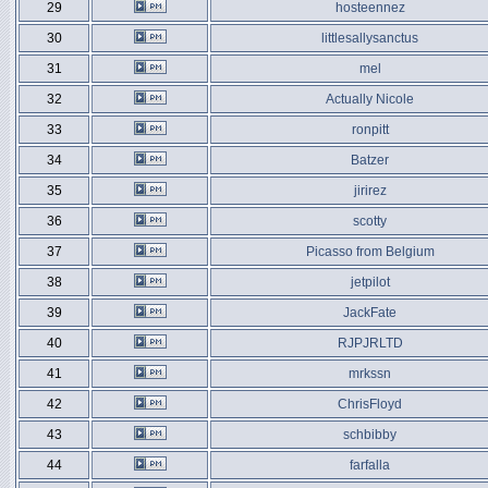
29
hosteennez
30
littlesallysanctus
31
mel
32
Actually Nicole
33
ronpitt
34
Batzer
35
jirirez
36
scotty
37
Picasso from Belgium
38
jetpilot
39
JackFate
40
RJPJRLTD
41
mrkssn
42
ChrisFloyd
43
schbibby
44
farfalla