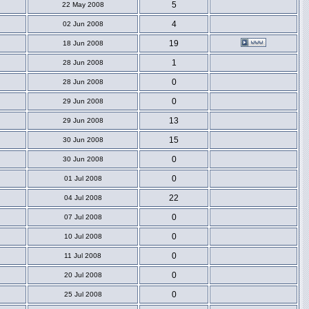
5
22 May 2008
4
02 Jun 2008
19
18 Jun 2008
1
28 Jun 2008
0
28 Jun 2008
0
29 Jun 2008
13
29 Jun 2008
15
30 Jun 2008
0
30 Jun 2008
0
01 Jul 2008
22
04 Jul 2008
0
07 Jul 2008
0
10 Jul 2008
0
11 Jul 2008
0
20 Jul 2008
0
25 Jul 2008