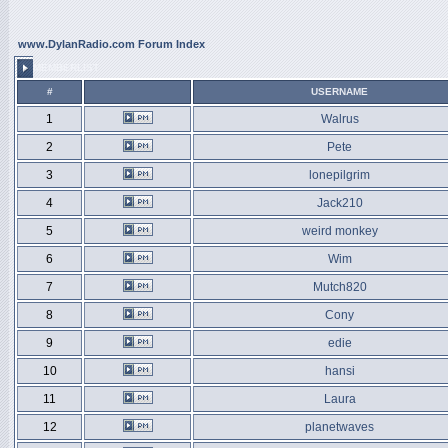
www.DylanRadio.com Forum Index
MEMBERLIST
#
USERNAME
1
Walrus
2
Pete
3
lonepilgrim
4
Jack210
5
weird monkey
6
Wim
7
Mutch820
8
Cony
9
edie
10
hansi
11
Laura
12
planetwaves