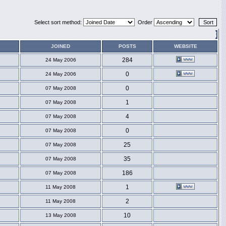
Select sort method:
Order
JOINED
POSTS
WEBSITE
284
24 May 2006
0
24 May 2006
0
07 May 2008
1
07 May 2008
4
07 May 2008
0
07 May 2008
25
07 May 2008
35
07 May 2008
186
07 May 2008
1
11 May 2008
2
11 May 2008
10
13 May 2008