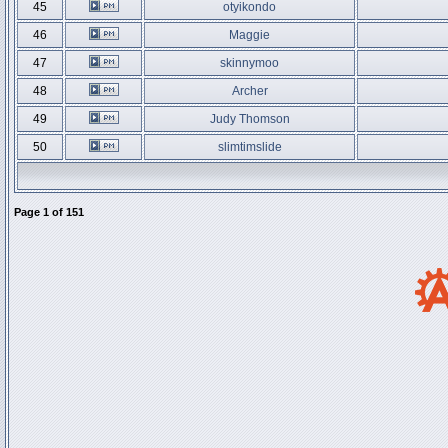
45
otyikondo
46
Maggie
47
skinnymoo
48
Archer
49
Judy Thomson
50
slimtimslide
Page
1
of
151