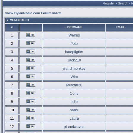
Register
•
Search
•
www.DylanRadio.com Forum Index
MEMBERLIST
#
USERNAME
EMAIL
1
Walrus
2
Pete
3
lonepilgrim
4
Jack210
5
weird monkey
6
Wim
7
Mutch820
8
Cony
9
edie
10
hansi
11
Laura
12
planetwaves