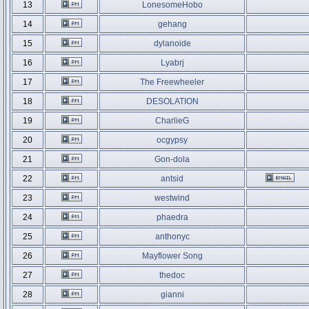
13
LonesomeHobo
14
gehang
15
dylanoide
16
Lyabrj
17
The Freewheeler
18
DESOLATION
19
CharlieG
20
ocgypsy
21
Gon-dola
22
antsid
23
westwind
24
phaedra
25
anthonyc
26
Mayflower Song
27
thedoc
28
gianni