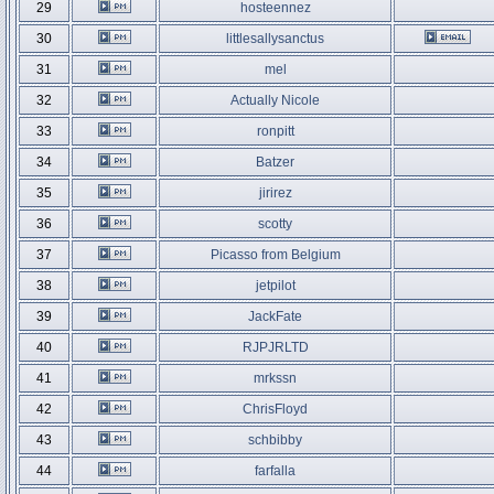
29
hosteennez
30
littlesallysanctus
31
mel
32
Actually Nicole
33
ronpitt
34
Batzer
35
jirirez
36
scotty
37
Picasso from Belgium
38
jetpilot
39
JackFate
40
RJPJRLTD
41
mrkssn
42
ChrisFloyd
43
schbibby
44
farfalla