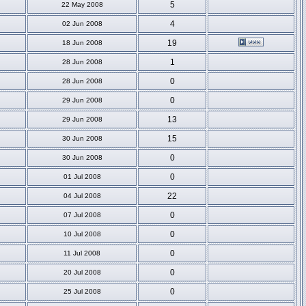
5
22 May 2008
4
02 Jun 2008
19
18 Jun 2008
1
28 Jun 2008
0
28 Jun 2008
0
29 Jun 2008
13
29 Jun 2008
15
30 Jun 2008
0
30 Jun 2008
0
01 Jul 2008
22
04 Jul 2008
0
07 Jul 2008
0
10 Jul 2008
0
11 Jul 2008
0
20 Jul 2008
0
25 Jul 2008