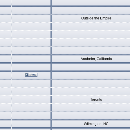
Outside the Empire
Anaheim, California
Toronto
Wilmington, NC