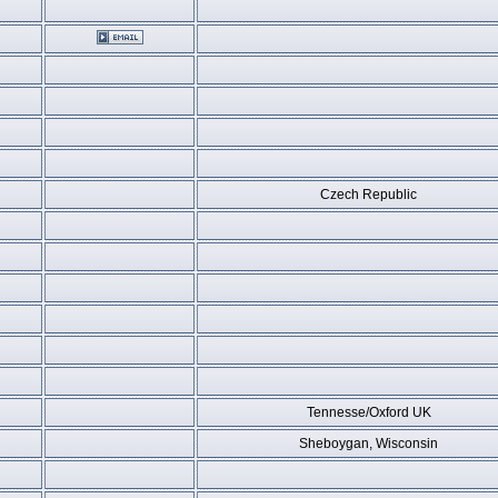
Czech Republic
Tennesse/Oxford UK
Sheboygan, Wisconsin