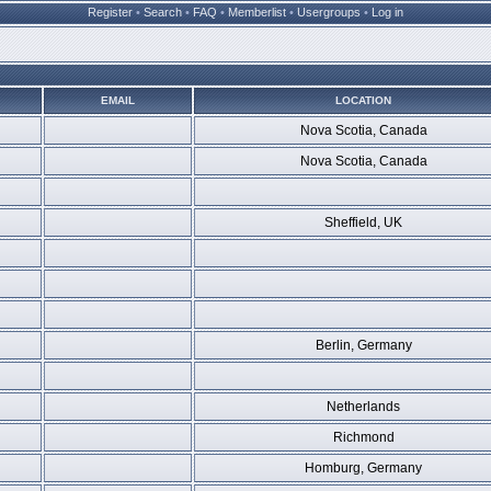
Register
•
Search
•
FAQ
•
Memberlist
•
Usergroups
•
Log in
EMAIL
LOCATION
Nova Scotia, Canada
Nova Scotia, Canada
Sheffield, UK
Berlin, Germany
Netherlands
Richmond
Homburg, Germany