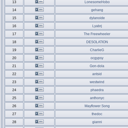
13
LonesomeHobo
14
gehang
15
dylanoide
16
Lyabrj
17
The Freewheeler
18
DESOLATION
19
CharlieG
20
ocgypsy
21
Gon-dola
22
antsid
23
westwind
24
phaedra
25
anthonyc
26
Mayflower Song
27
thedoc
28
gianni