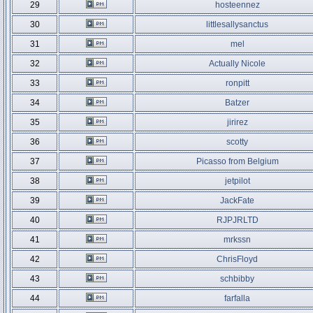
29
hosteennez
30
littlesallysanctus
31
mel
32
Actually Nicole
33
ronpitt
34
Batzer
35
jirirez
36
scotty
37
Picasso from Belgium
38
jetpilot
39
JackFate
40
RJPJRLTD
41
mrkssn
42
ChrisFloyd
43
schbibby
44
farfalla