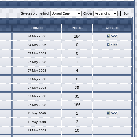
Select sort method:
Order
JOINED
POSTS
WEBSITE
284
24 May 2006
0
24 May 2006
0
07 May 2008
1
07 May 2008
4
07 May 2008
0
07 May 2008
25
07 May 2008
35
07 May 2008
186
07 May 2008
1
11 May 2008
2
11 May 2008
10
13 May 2008