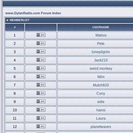
www.DylanRadio.com Forum Index
MEMBERLIST
#
USERNAME
1
Walrus
2
Pete
3
lonepilgrim
4
Jack210
5
weird monkey
6
Wim
7
Mutch820
8
Cony
9
edie
10
hansi
11
Laura
12
planetwaves