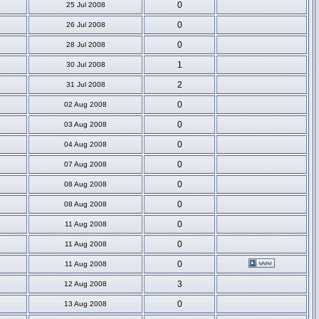
0
25 Jul 2008
0
26 Jul 2008
0
28 Jul 2008
1
30 Jul 2008
2
31 Jul 2008
0
02 Aug 2008
0
03 Aug 2008
0
04 Aug 2008
0
07 Aug 2008
0
08 Aug 2008
0
08 Aug 2008
0
11 Aug 2008
0
11 Aug 2008
0
11 Aug 2008
3
12 Aug 2008
0
13 Aug 2008