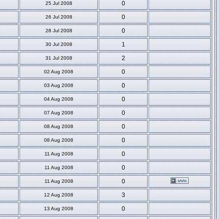
0
25 Jul 2008
0
26 Jul 2008
0
28 Jul 2008
1
30 Jul 2008
2
31 Jul 2008
0
02 Aug 2008
0
03 Aug 2008
0
04 Aug 2008
0
07 Aug 2008
0
08 Aug 2008
0
08 Aug 2008
0
11 Aug 2008
0
11 Aug 2008
0
11 Aug 2008
3
12 Aug 2008
0
13 Aug 2008