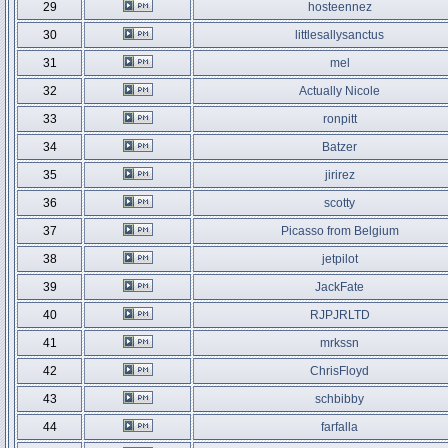
29
hosteennez
30
littlesallysanctus
31
mel
32
Actually Nicole
33
ronpitt
34
Batzer
35
jirirez
36
scotty
37
Picasso from Belgium
38
jetpilot
39
JackFate
40
RJPJRLTD
41
mrkssn
42
ChrisFloyd
43
schbibby
44
farfalla