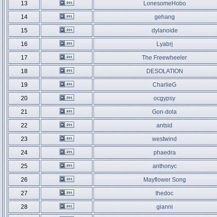
13
LonesomeHobo
14
gehang
15
dylanoide
16
Lyabrj
17
The Freewheeler
18
DESOLATION
19
CharlieG
20
ocgypsy
21
Gon-dola
22
antsid
23
westwind
24
phaedra
25
anthonyc
26
Mayflower Song
27
thedoc
28
gianni