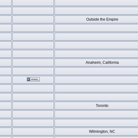
Outside the Empire
Anaheim, California
Toronto
Wilmington, NC