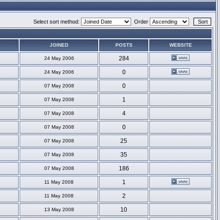
Select sort method:
Order
JOINED
POSTS
WEBSITE
284
24 May 2006
0
24 May 2006
0
07 May 2008
1
07 May 2008
4
07 May 2008
0
07 May 2008
25
07 May 2008
35
07 May 2008
186
07 May 2008
1
11 May 2008
2
11 May 2008
10
13 May 2008