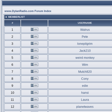
www.DylanRadio.com Forum Index
MEMBERLIST
#
USERNAME
1
Walrus
2
Pete
3
lonepilgrim
4
Jack210
5
weird monkey
6
Wim
7
Mutch820
8
Cony
9
edie
10
hansi
11
Laura
12
planetwaves