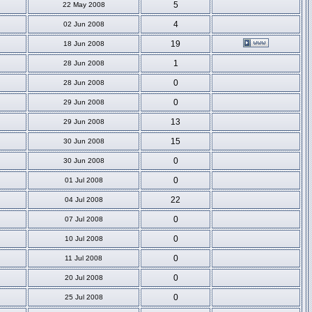
5
22 May 2008
4
02 Jun 2008
19
18 Jun 2008
1
28 Jun 2008
0
28 Jun 2008
0
29 Jun 2008
13
29 Jun 2008
15
30 Jun 2008
0
30 Jun 2008
0
01 Jul 2008
22
04 Jul 2008
0
07 Jul 2008
0
10 Jul 2008
0
11 Jul 2008
0
20 Jul 2008
0
25 Jul 2008