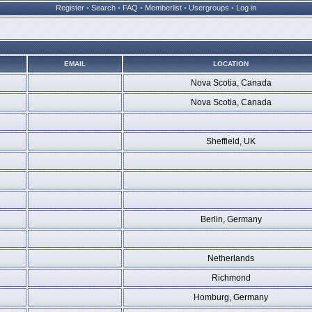
Register
•
Search
•
FAQ
•
Memberlist
•
Usergroups
•
Log in
EMAIL
LOCATION
Nova Scotia, Canada
Nova Scotia, Canada
Sheffield, UK
Berlin, Germany
Netherlands
Richmond
Homburg, Germany