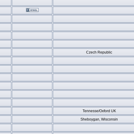
Czech Republic
Tennesse/Oxford UK
Sheboygan, Wisconsin