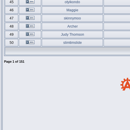
45
otyikondo
46
Maggie
47
skinnymoo
48
Archer
49
Judy Thomson
50
slimtimslide
Page
1
of
151