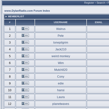
Register
•
Search
•
www.DylanRadio.com Forum Index
MEMBERLIST
#
USERNAME
EMAIL
1
Walrus
2
Pete
3
lonepilgrim
4
Jack210
5
weird monkey
6
Wim
7
Mutch820
8
Cony
9
edie
10
hansi
11
Laura
12
planetwaves