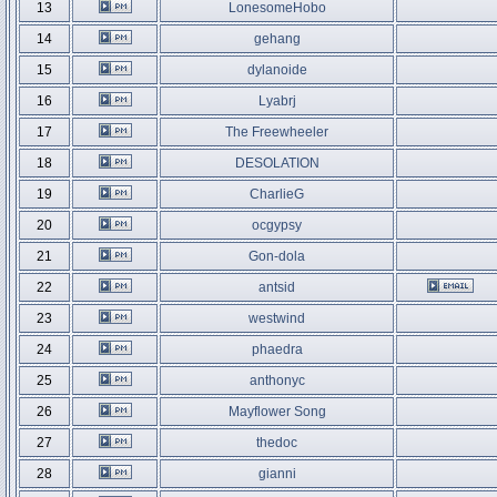
13
LonesomeHobo
14
gehang
15
dylanoide
16
Lyabrj
17
The Freewheeler
18
DESOLATION
19
CharlieG
20
ocgypsy
21
Gon-dola
22
antsid
23
westwind
24
phaedra
25
anthonyc
26
Mayflower Song
27
thedoc
28
gianni