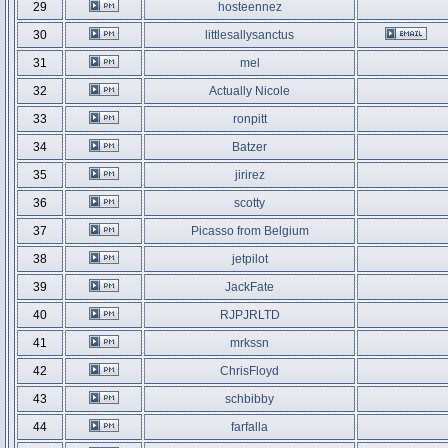
29
hosteennez
30
littlesallysanctus
31
mel
32
Actually Nicole
33
ronpitt
34
Batzer
35
jirirez
36
scotty
37
Picasso from Belgium
38
jetpilot
39
JackFate
40
RJPJRLTD
41
mrkssn
42
ChrisFloyd
43
schbibby
44
farfalla