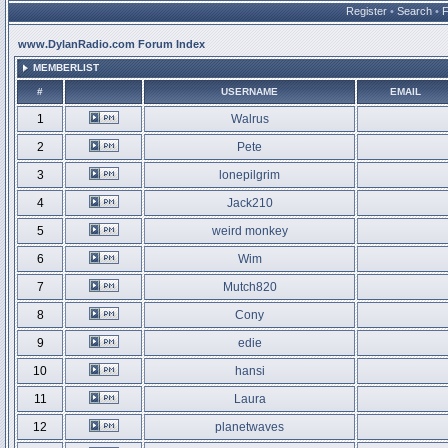
Register
•
Search
•
www.DylanRadio.com Forum Index
MEMBERLIST
#
USERNAME
EMAIL
1
Walrus
2
Pete
3
lonepilgrim
4
Jack210
5
weird monkey
6
Wim
7
Mutch820
8
Cony
9
edie
10
hansi
11
Laura
12
planetwaves