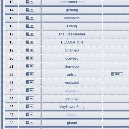
13
LonesomeHobo
14
gehang
15
dylanoide
16
Lyabrj
17
The Freewheeler
18
DESOLATION
19
CharlieG
20
ocgypsy
21
Gon-dola
22
antsid
23
westwind
24
phaedra
25
anthonyc
26
Mayflower Song
27
thedoc
28
gianni