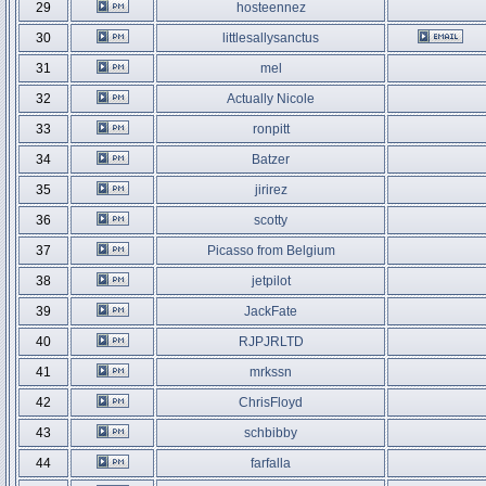
29
hosteennez
30
littlesallysanctus
31
mel
32
Actually Nicole
33
ronpitt
34
Batzer
35
jirirez
36
scotty
37
Picasso from Belgium
38
jetpilot
39
JackFate
40
RJPJRLTD
41
mrkssn
42
ChrisFloyd
43
schbibby
44
farfalla