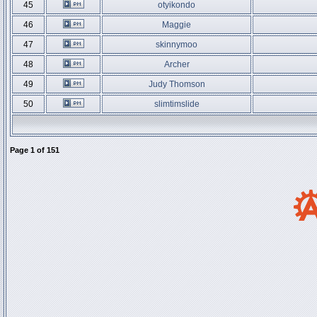
45
otyikondo
46
Maggie
47
skinnymoo
48
Archer
49
Judy Thomson
50
slimtimslide
Page
1
of
151