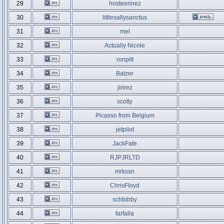
29
hosteennez
30
littlesallysanctus
31
mel
32
Actually Nicole
33
ronpitt
34
Batzer
35
jirirez
36
scotty
37
Picasso from Belgium
38
jetpilot
39
JackFate
40
RJPJRLTD
41
mrkssn
42
ChrisFloyd
43
schbibby
44
farfalla