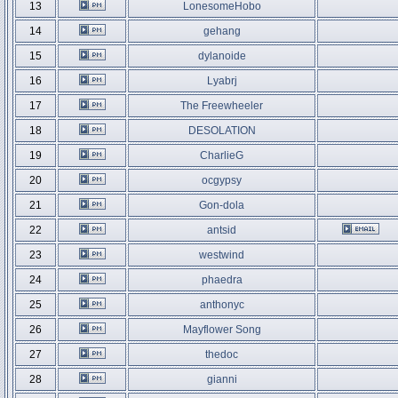
13
LonesomeHobo
14
gehang
15
dylanoide
16
Lyabrj
17
The Freewheeler
18
DESOLATION
19
CharlieG
20
ocgypsy
21
Gon-dola
22
antsid
23
westwind
24
phaedra
25
anthonyc
26
Mayflower Song
27
thedoc
28
gianni