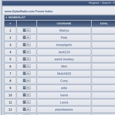
Register
•
Search
•
www.DylanRadio.com Forum Index
MEMBERLIST
#
USERNAME
EMAIL
1
Walrus
2
Pete
3
lonepilgrim
4
Jack210
5
weird monkey
6
Wim
7
Mutch820
8
Cony
9
edie
10
hansi
11
Laura
12
planetwaves