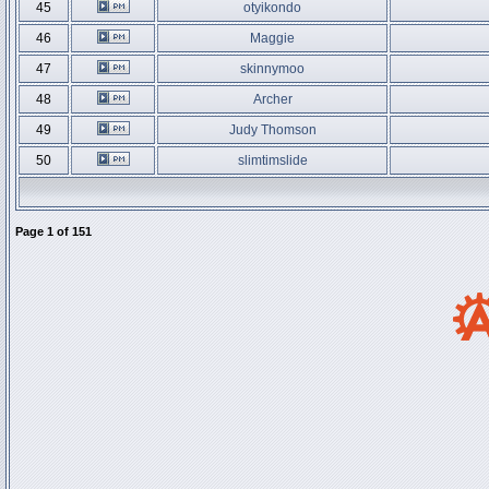
45
otyikondo
46
Maggie
47
skinnymoo
48
Archer
49
Judy Thomson
50
slimtimslide
Page
1
of
151