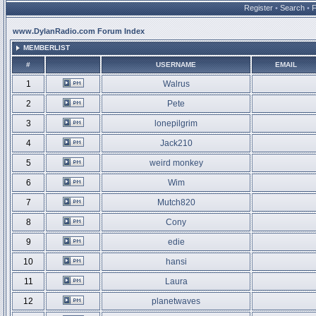
Register
•
Search
•
www.DylanRadio.com Forum Index
MEMBERLIST
#
USERNAME
EMAIL
1
Walrus
2
Pete
3
lonepilgrim
4
Jack210
5
weird monkey
6
Wim
7
Mutch820
8
Cony
9
edie
10
hansi
11
Laura
12
planetwaves