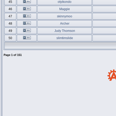
45
otyikondo
46
Maggie
47
skinnymoo
48
Archer
49
Judy Thomson
50
slimtimslide
Page
1
of
151