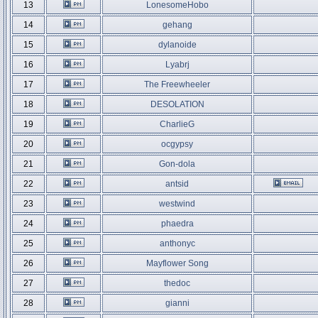
13
LonesomeHobo
14
gehang
15
dylanoide
16
Lyabrj
17
The Freewheeler
18
DESOLATION
19
CharlieG
20
ocgypsy
21
Gon-dola
22
antsid
23
westwind
24
phaedra
25
anthonyc
26
Mayflower Song
27
thedoc
28
gianni