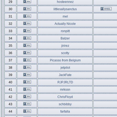
29
hosteennez
30
littlesallysanctus
31
mel
32
Actually Nicole
33
ronpitt
34
Batzer
35
jirirez
36
scotty
37
Picasso from Belgium
38
jetpilot
39
JackFate
40
RJPJRLTD
41
mrkssn
42
ChrisFloyd
43
schbibby
44
farfalla