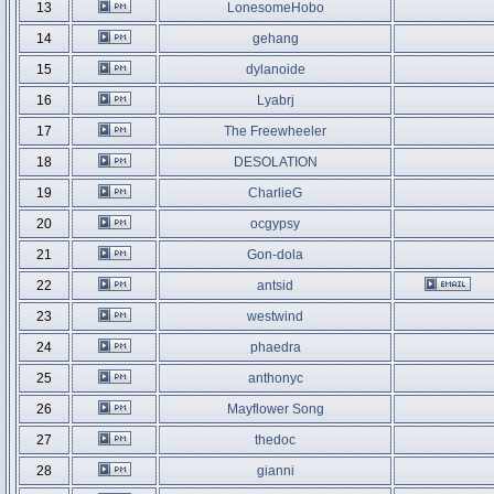
13
LonesomeHobo
14
gehang
15
dylanoide
16
Lyabrj
17
The Freewheeler
18
DESOLATION
19
CharlieG
20
ocgypsy
21
Gon-dola
22
antsid
23
westwind
24
phaedra
25
anthonyc
26
Mayflower Song
27
thedoc
28
gianni