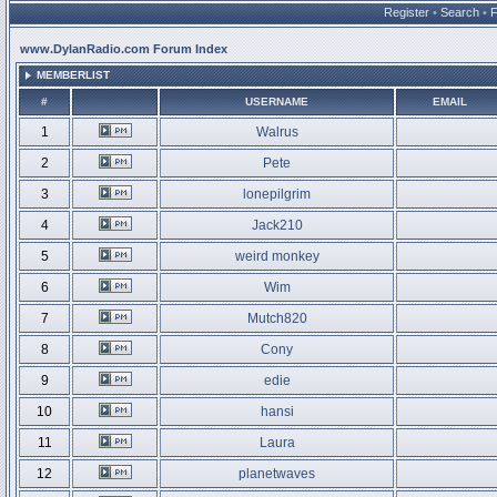
Register
•
Search
•
www.DylanRadio.com Forum Index
MEMBERLIST
#
USERNAME
EMAIL
1
Walrus
2
Pete
3
lonepilgrim
4
Jack210
5
weird monkey
6
Wim
7
Mutch820
8
Cony
9
edie
10
hansi
11
Laura
12
planetwaves