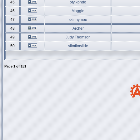
45
otyikondo
46
Maggie
47
skinnymoo
48
Archer
49
Judy Thomson
50
slimtimslide
Page
1
of
151