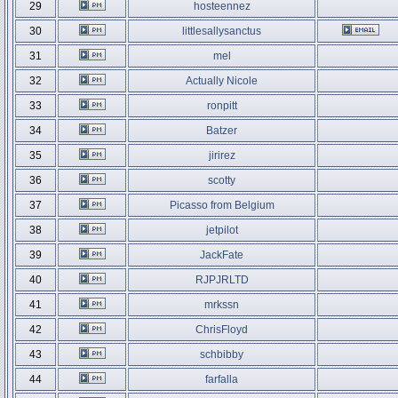
29
hosteennez
30
littlesallysanctus
31
mel
32
Actually Nicole
33
ronpitt
34
Batzer
35
jirirez
36
scotty
37
Picasso from Belgium
38
jetpilot
39
JackFate
40
RJPJRLTD
41
mrkssn
42
ChrisFloyd
43
schbibby
44
farfalla