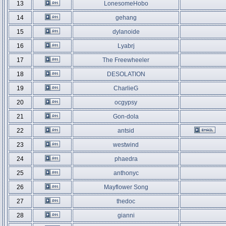
13
LonesomeHobo
14
gehang
15
dylanoide
16
Lyabrj
17
The Freewheeler
18
DESOLATION
19
CharlieG
20
ocgypsy
21
Gon-dola
22
antsid
23
westwind
24
phaedra
25
anthonyc
26
Mayflower Song
27
thedoc
28
gianni