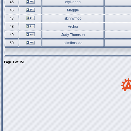
45
otyikondo
46
Maggie
47
skinnymoo
48
Archer
49
Judy Thomson
50
slimtimslide
Page
1
of
151