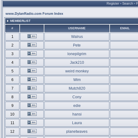
Register
•
Search
•
www.DylanRadio.com Forum Index
MEMBERLIST
#
USERNAME
EMAIL
1
Walrus
2
Pete
3
lonepilgrim
4
Jack210
5
weird monkey
6
Wim
7
Mutch820
8
Cony
9
edie
10
hansi
11
Laura
12
planetwaves