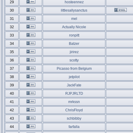
29
hosteennez
30
littlesallysanctus
31
mel
32
Actually Nicole
33
ronpitt
34
Batzer
35
jirirez
36
scotty
37
Picasso from Belgium
38
jetpilot
39
JackFate
40
RJPJRLTD
41
mrkssn
42
ChrisFloyd
43
schbibby
44
farfalla