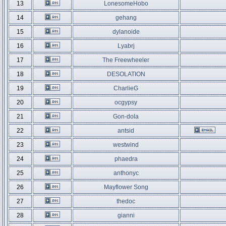
13
LonesomeHobo
14
gehang
15
dylanoide
16
Lyabrj
17
The Freewheeler
18
DESOLATION
19
CharlieG
20
ocgypsy
21
Gon-dola
22
antsid
23
westwind
24
phaedra
25
anthonyc
26
Mayflower Song
27
thedoc
28
gianni