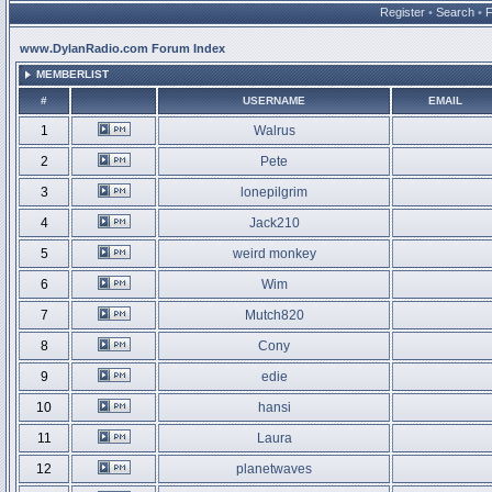
Register
•
Search
•
www.DylanRadio.com Forum Index
MEMBERLIST
#
USERNAME
EMAIL
1
Walrus
2
Pete
3
lonepilgrim
4
Jack210
5
weird monkey
6
Wim
7
Mutch820
8
Cony
9
edie
10
hansi
11
Laura
12
planetwaves