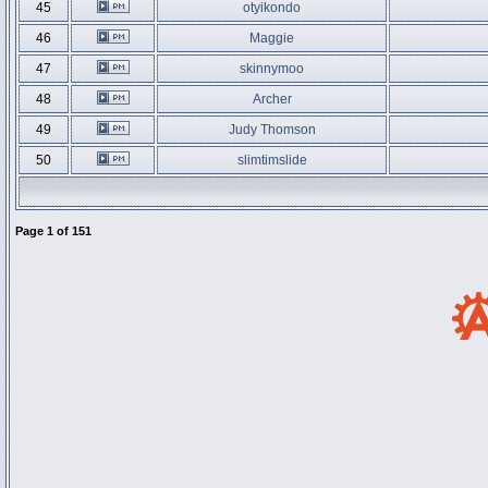
45
otyikondo
46
Maggie
47
skinnymoo
48
Archer
49
Judy Thomson
50
slimtimslide
Page
1
of
151