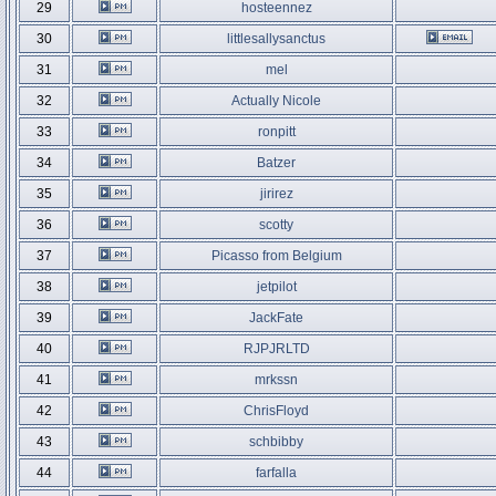
29
hosteennez
30
littlesallysanctus
31
mel
32
Actually Nicole
33
ronpitt
34
Batzer
35
jirirez
36
scotty
37
Picasso from Belgium
38
jetpilot
39
JackFate
40
RJPJRLTD
41
mrkssn
42
ChrisFloyd
43
schbibby
44
farfalla