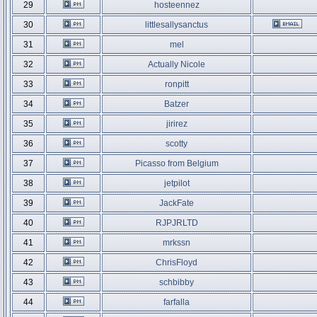
29
hosteennez
30
littlesallysanctus
31
mel
32
Actually Nicole
33
ronpitt
34
Batzer
35
jirirez
36
scotty
37
Picasso from Belgium
38
jetpilot
39
JackFate
40
RJPJRLTD
41
mrkssn
42
ChrisFloyd
43
schbibby
44
farfalla