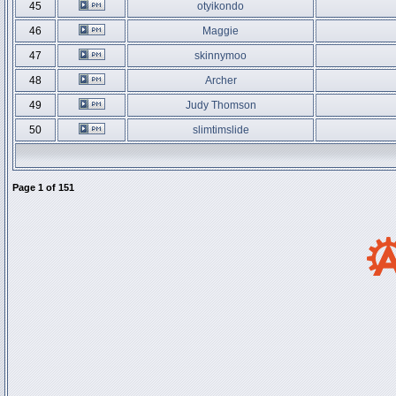
45
otyikondo
46
Maggie
47
skinnymoo
48
Archer
49
Judy Thomson
50
slimtimslide
Page
1
of
151