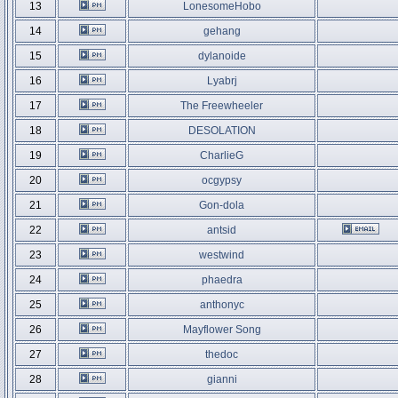
13
LonesomeHobo
14
gehang
15
dylanoide
16
Lyabrj
17
The Freewheeler
18
DESOLATION
19
CharlieG
20
ocgypsy
21
Gon-dola
22
antsid
23
westwind
24
phaedra
25
anthonyc
26
Mayflower Song
27
thedoc
28
gianni