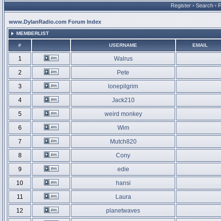
Register
•
Search
•
www.DylanRadio.com Forum Index
MEMBERLIST
#
USERNAME
EMAIL
1
Walrus
2
Pete
3
lonepilgrim
4
Jack210
5
weird monkey
6
Wim
7
Mutch820
8
Cony
9
edie
10
hansi
11
Laura
12
planetwaves