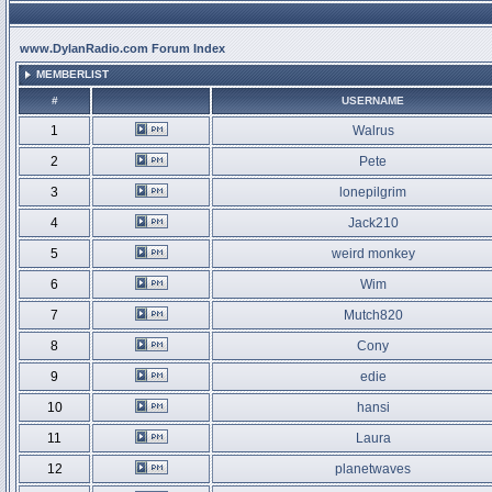
www.DylanRadio.com Forum Index
MEMBERLIST
#
USERNAME
1
Walrus
2
Pete
3
lonepilgrim
4
Jack210
5
weird monkey
6
Wim
7
Mutch820
8
Cony
9
edie
10
hansi
11
Laura
12
planetwaves