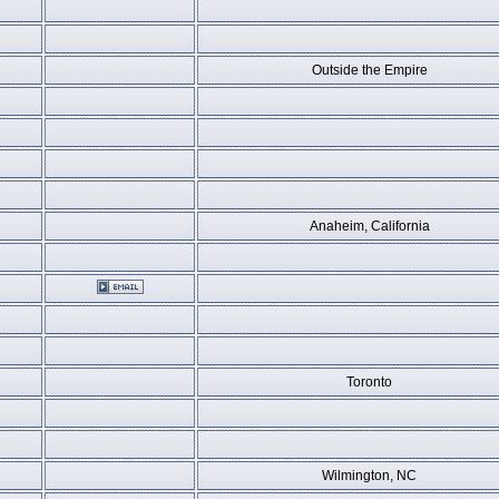
Outside the Empire
Anaheim, California
Toronto
Wilmington, NC