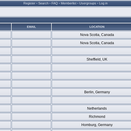
Register
•
Search
•
FAQ
•
Memberlist
•
Usergroups
•
Log in
EMAIL
LOCATION
Nova Scotia, Canada
Nova Scotia, Canada
Sheffield, UK
Berlin, Germany
Netherlands
Richmond
Homburg, Germany