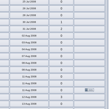
0
25 Jul 2008
0
26 Jul 2008
0
28 Jul 2008
1
30 Jul 2008
2
31 Jul 2008
0
02 Aug 2008
0
03 Aug 2008
0
04 Aug 2008
0
07 Aug 2008
0
08 Aug 2008
0
08 Aug 2008
0
11 Aug 2008
0
11 Aug 2008
0
11 Aug 2008
3
12 Aug 2008
0
13 Aug 2008