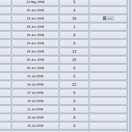
5
22 May 2008
4
02 Jun 2008
19
18 Jun 2008
1
28 Jun 2008
0
28 Jun 2008
0
29 Jun 2008
13
29 Jun 2008
15
30 Jun 2008
0
30 Jun 2008
0
01 Jul 2008
22
04 Jul 2008
0
07 Jul 2008
0
10 Jul 2008
0
11 Jul 2008
0
20 Jul 2008
0
25 Jul 2008