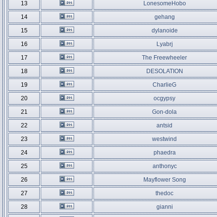
13
LonesomeHobo
14
gehang
15
dylanoide
16
Lyabrj
17
The Freewheeler
18
DESOLATION
19
CharlieG
20
ocgypsy
21
Gon-dola
22
antsid
23
westwind
24
phaedra
25
anthonyc
26
Mayflower Song
27
thedoc
28
gianni