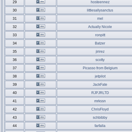
29
hosteennez
30
littlesallysanctus
31
mel
32
Actually Nicole
33
ronpitt
34
Batzer
35
jirirez
36
scotty
37
Picasso from Belgium
38
jetpilot
39
JackFate
40
RJPJRLTD
41
mrkssn
42
ChrisFloyd
43
schbibby
44
farfalla