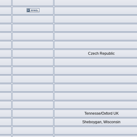
Czech Republic
Tennesse/Oxford UK
Sheboygan, Wisconsin