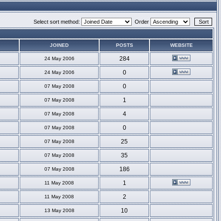
Select sort method:
Order
JOINED
POSTS
WEBSITE
284
24 May 2006
0
24 May 2006
0
07 May 2008
1
07 May 2008
4
07 May 2008
0
07 May 2008
25
07 May 2008
35
07 May 2008
186
07 May 2008
1
11 May 2008
2
11 May 2008
10
13 May 2008