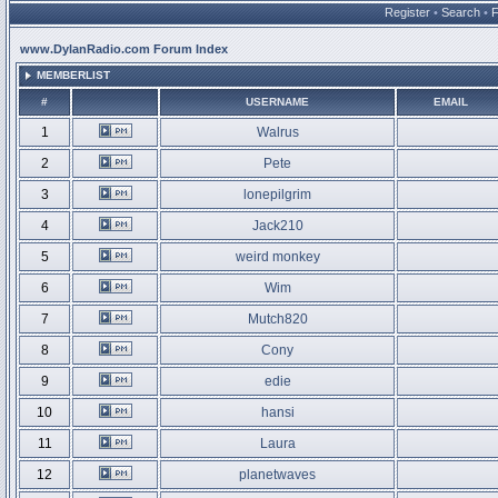
Register
•
Search
•
www.DylanRadio.com Forum Index
MEMBERLIST
#
USERNAME
EMAIL
1
Walrus
2
Pete
3
lonepilgrim
4
Jack210
5
weird monkey
6
Wim
7
Mutch820
8
Cony
9
edie
10
hansi
11
Laura
12
planetwaves