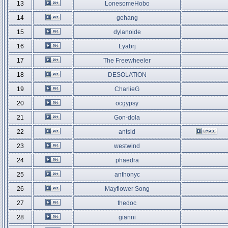
13
LonesomeHobo
14
gehang
15
dylanoide
16
Lyabrj
17
The Freewheeler
18
DESOLATION
19
CharlieG
20
ocgypsy
21
Gon-dola
22
antsid
23
westwind
24
phaedra
25
anthonyc
26
Mayflower Song
27
thedoc
28
gianni