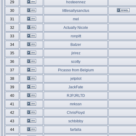
29
hosteennez
30
littlesallysanctus
31
mel
32
Actually Nicole
33
ronpitt
34
Batzer
35
jirirez
36
scotty
37
Picasso from Belgium
38
jetpilot
39
JackFate
40
RJPJRLTD
41
mrkssn
42
ChrisFloyd
43
schbibby
44
farfalla