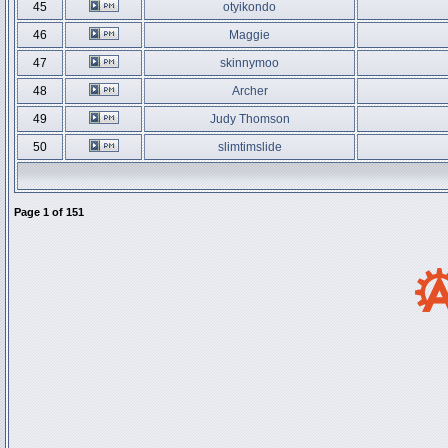
45
otyikondo
46
Maggie
47
skinnymoo
48
Archer
49
Judy Thomson
50
slimtimslide
Page
1
of
151