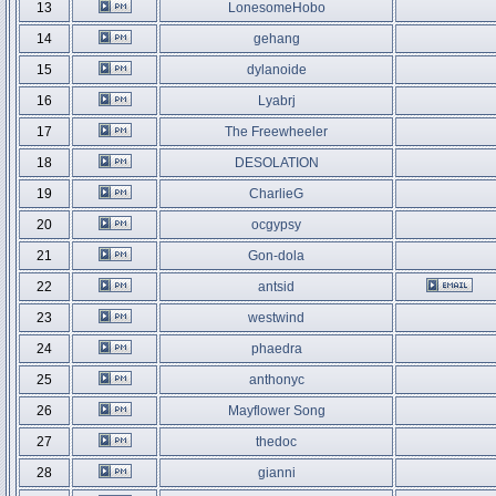
13
LonesomeHobo
14
gehang
15
dylanoide
16
Lyabrj
17
The Freewheeler
18
DESOLATION
19
CharlieG
20
ocgypsy
21
Gon-dola
22
antsid
23
westwind
24
phaedra
25
anthonyc
26
Mayflower Song
27
thedoc
28
gianni