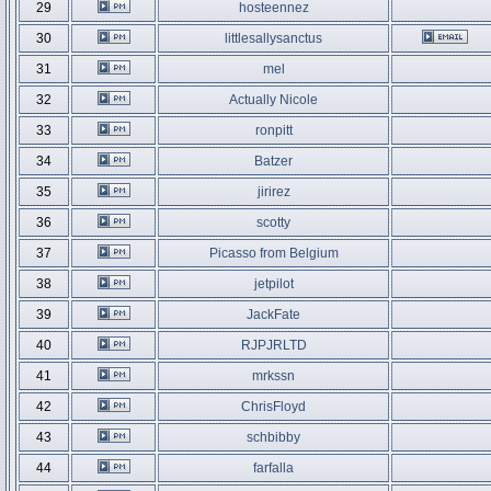
29
hosteennez
30
littlesallysanctus
31
mel
32
Actually Nicole
33
ronpitt
34
Batzer
35
jirirez
36
scotty
37
Picasso from Belgium
38
jetpilot
39
JackFate
40
RJPJRLTD
41
mrkssn
42
ChrisFloyd
43
schbibby
44
farfalla