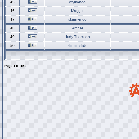
45
otyikondo
46
Maggie
47
skinnymoo
48
Archer
49
Judy Thomson
50
slimtimslide
Page
1
of
151