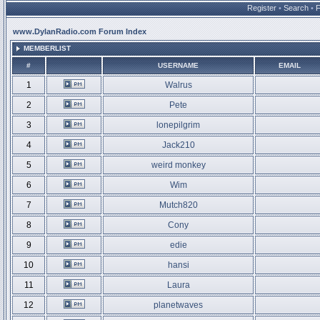
Register
•
Search
•
www.DylanRadio.com Forum Index
MEMBERLIST
#
USERNAME
EMAIL
1
Walrus
2
Pete
3
lonepilgrim
4
Jack210
5
weird monkey
6
Wim
7
Mutch820
8
Cony
9
edie
10
hansi
11
Laura
12
planetwaves