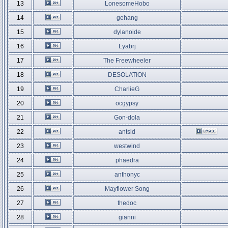
13
LonesomeHobo
14
gehang
15
dylanoide
16
Lyabrj
17
The Freewheeler
18
DESOLATION
19
CharlieG
20
ocgypsy
21
Gon-dola
22
antsid
23
westwind
24
phaedra
25
anthonyc
26
Mayflower Song
27
thedoc
28
gianni