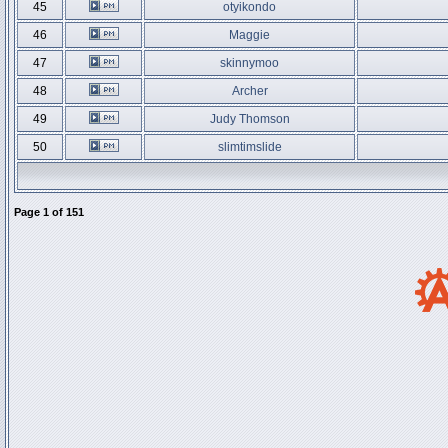
45
otyikondo
46
Maggie
47
skinnymoo
48
Archer
49
Judy Thomson
50
slimtimslide
Page
1
of
151