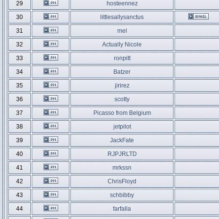
29
hosteennez
30
littlesallysanctus
31
mel
32
Actually Nicole
33
ronpitt
34
Batzer
35
jirirez
36
scotty
37
Picasso from Belgium
38
jetpilot
39
JackFate
40
RJPJRLTD
41
mrkssn
42
ChrisFloyd
43
schbibby
44
farfalla