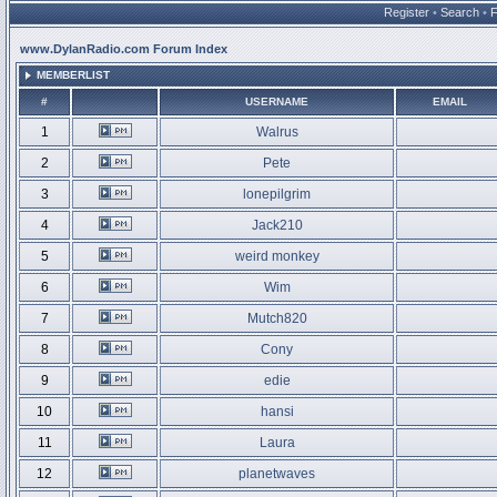
Register
•
Search
•
www.DylanRadio.com Forum Index
MEMBERLIST
#
USERNAME
EMAIL
1
Walrus
2
Pete
3
lonepilgrim
4
Jack210
5
weird monkey
6
Wim
7
Mutch820
8
Cony
9
edie
10
hansi
11
Laura
12
planetwaves