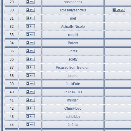
29
hosteennez
30
littlesallysanctus
31
mel
32
Actually Nicole
33
ronpitt
34
Batzer
35
jirirez
36
scotty
37
Picasso from Belgium
38
jetpilot
39
JackFate
40
RJPJRLTD
41
mrkssn
42
ChrisFloyd
43
schbibby
44
farfalla