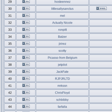
29
hosteennez
30
littlesallysanctus
31
mel
32
Actually Nicole
33
ronpitt
34
Batzer
35
jirirez
36
scotty
37
Picasso from Belgium
38
jetpilot
39
JackFate
40
RJPJRLTD
41
mrkssn
42
ChrisFloyd
43
schbibby
44
farfalla