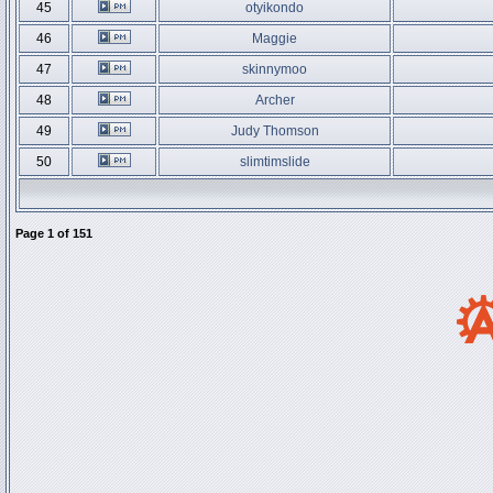
45
otyikondo
46
Maggie
47
skinnymoo
48
Archer
49
Judy Thomson
50
slimtimslide
Page
1
of
151