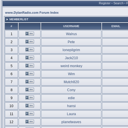
Register
•
Search
•
www.DylanRadio.com Forum Index
MEMBERLIST
#
USERNAME
EMAIL
1
Walrus
2
Pete
3
lonepilgrim
4
Jack210
5
weird monkey
6
Wim
7
Mutch820
8
Cony
9
edie
10
hansi
11
Laura
12
planetwaves