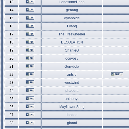
13
LonesomeHobo
14
gehang
15
dylanoide
16
Lyabrj
17
The Freewheeler
18
DESOLATION
19
CharlieG
20
ocgypsy
21
Gon-dola
22
antsid
23
westwind
24
phaedra
25
anthonyc
26
Mayflower Song
27
thedoc
28
gianni