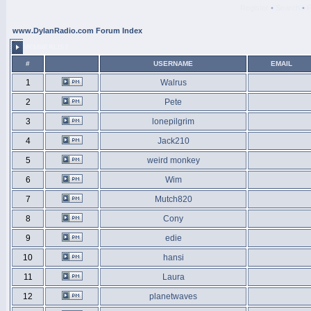
Register
•
Search
•
www.DylanRadio.com Forum Index
MEMBERLIST
#
USERNAME
EMAIL
1
Walrus
2
Pete
3
lonepilgrim
4
Jack210
5
weird monkey
6
Wim
7
Mutch820
8
Cony
9
edie
10
hansi
11
Laura
12
planetwaves