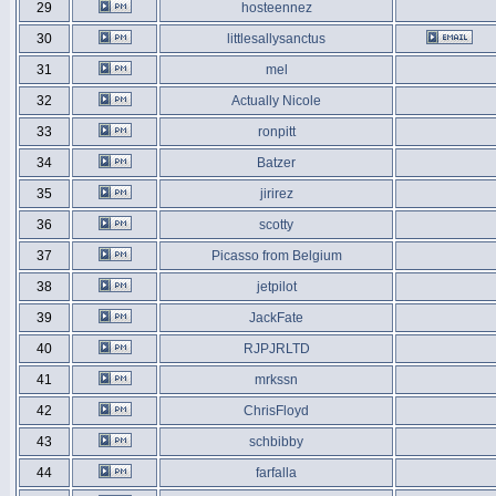
29
hosteennez
30
littlesallysanctus
31
mel
32
Actually Nicole
33
ronpitt
34
Batzer
35
jirirez
36
scotty
37
Picasso from Belgium
38
jetpilot
39
JackFate
40
RJPJRLTD
41
mrkssn
42
ChrisFloyd
43
schbibby
44
farfalla