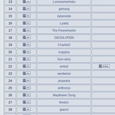
13
LonesomeHobo
14
gehang
15
dylanoide
16
Lyabrj
17
The Freewheeler
18
DESOLATION
19
CharlieG
20
ocgypsy
21
Gon-dola
22
antsid
23
westwind
24
phaedra
25
anthonyc
26
Mayflower Song
27
thedoc
28
gianni