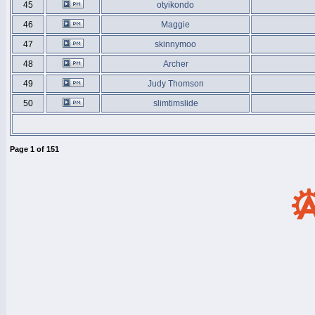
45
otyikondo
46
Maggie
47
skinnymoo
48
Archer
49
Judy Thomson
50
slimtimslide
Page
1
of
151