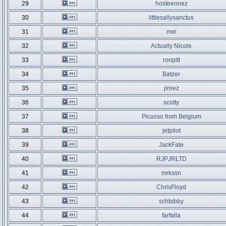
29
hosteennez
30
littlesallysanctus
31
mel
32
Actually Nicole
33
ronpitt
34
Batzer
35
jirirez
36
scotty
37
Picasso from Belgium
38
jetpilot
39
JackFate
40
RJPJRLTD
41
mrkssn
42
ChrisFloyd
43
schbibby
44
farfalla