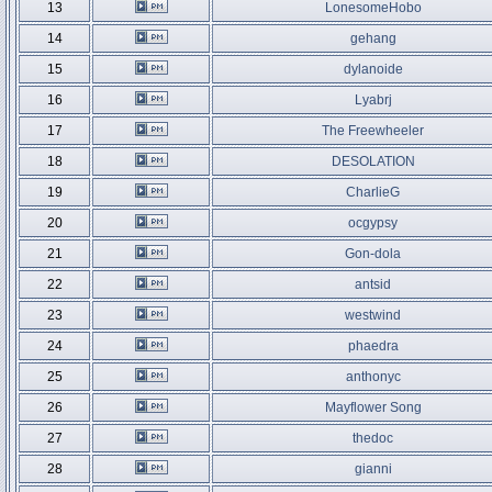
13
LonesomeHobo
14
gehang
15
dylanoide
16
Lyabrj
17
The Freewheeler
18
DESOLATION
19
CharlieG
20
ocgypsy
21
Gon-dola
22
antsid
23
westwind
24
phaedra
25
anthonyc
26
Mayflower Song
27
thedoc
28
gianni