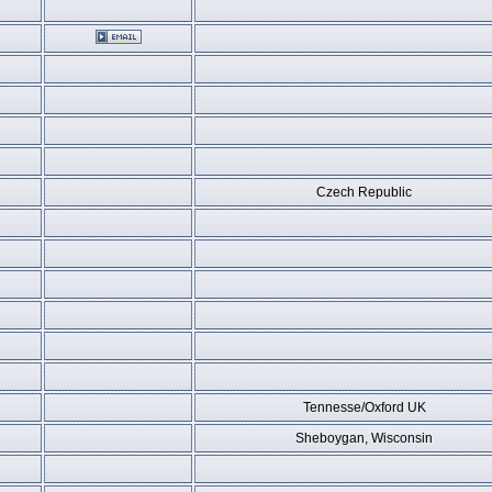
Czech Republic
Tennesse/Oxford UK
Sheboygan, Wisconsin