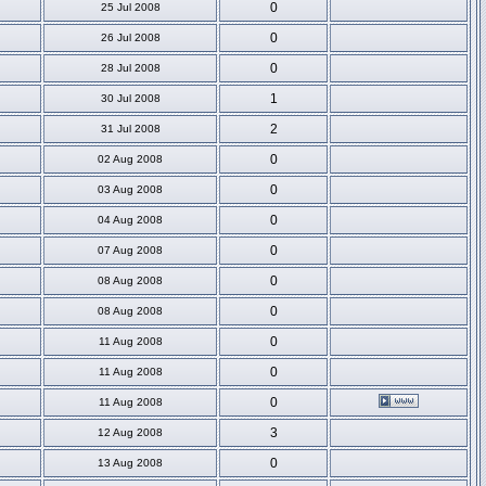
0
25 Jul 2008
0
26 Jul 2008
0
28 Jul 2008
1
30 Jul 2008
2
31 Jul 2008
0
02 Aug 2008
0
03 Aug 2008
0
04 Aug 2008
0
07 Aug 2008
0
08 Aug 2008
0
08 Aug 2008
0
11 Aug 2008
0
11 Aug 2008
0
11 Aug 2008
3
12 Aug 2008
0
13 Aug 2008