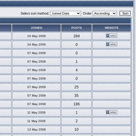
Select sort method:
Order
JOINED
POSTS
WEBSITE
284
24 May 2006
0
24 May 2006
0
07 May 2008
1
07 May 2008
4
07 May 2008
0
07 May 2008
25
07 May 2008
35
07 May 2008
186
07 May 2008
1
11 May 2008
2
11 May 2008
10
13 May 2008