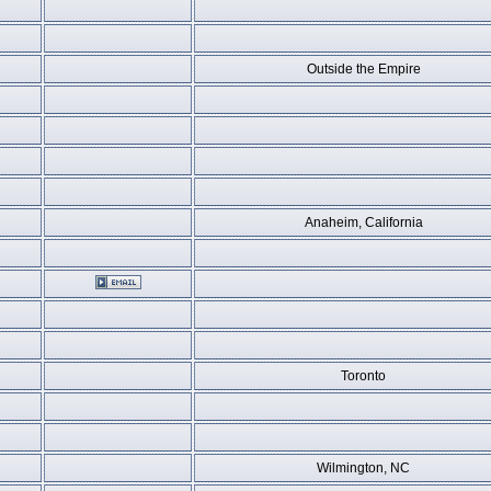
Outside the Empire
Anaheim, California
Toronto
Wilmington, NC