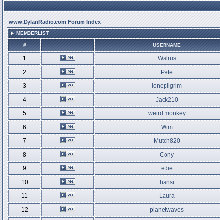
www.DylanRadio.com Forum Index
MEMBERLIST
#
USERNAME
1
Walrus
2
Pete
3
lonepilgrim
4
Jack210
5
weird monkey
6
Wim
7
Mutch820
8
Cony
9
edie
10
hansi
11
Laura
12
planetwaves