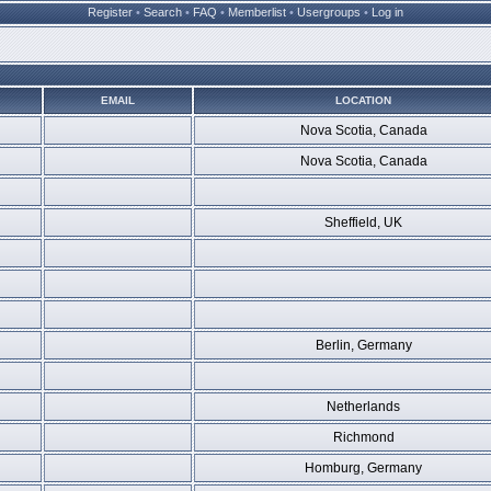
Register
•
Search
•
FAQ
•
Memberlist
•
Usergroups
•
Log in
EMAIL
LOCATION
Nova Scotia, Canada
Nova Scotia, Canada
Sheffield, UK
Berlin, Germany
Netherlands
Richmond
Homburg, Germany