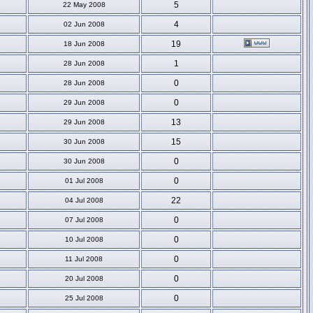
5
22 May 2008
4
02 Jun 2008
19
18 Jun 2008
1
28 Jun 2008
0
28 Jun 2008
0
29 Jun 2008
13
29 Jun 2008
15
30 Jun 2008
0
30 Jun 2008
0
01 Jul 2008
22
04 Jul 2008
0
07 Jul 2008
0
10 Jul 2008
0
11 Jul 2008
0
20 Jul 2008
0
25 Jul 2008