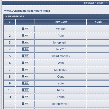
Register
•
Search
•
www.DylanRadio.com Forum Index
MEMBERLIST
#
USERNAME
EMAIL
1
Walrus
2
Pete
3
lonepilgrim
4
Jack210
5
weird monkey
6
Wim
7
Mutch820
8
Cony
9
edie
10
hansi
11
Laura
12
planetwaves