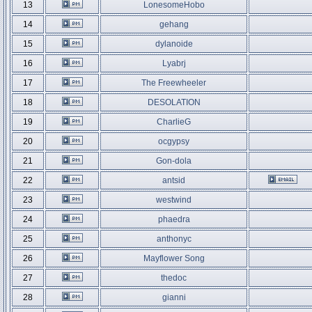
13
LonesomeHobo
14
gehang
15
dylanoide
16
Lyabrj
17
The Freewheeler
18
DESOLATION
19
CharlieG
20
ocgypsy
21
Gon-dola
22
antsid
23
westwind
24
phaedra
25
anthonyc
26
Mayflower Song
27
thedoc
28
gianni