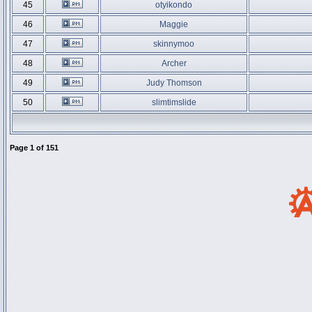
45
otyikondo
46
Maggie
47
skinnymoo
48
Archer
49
Judy Thomson
50
slimtimslide
Page
1
of
151