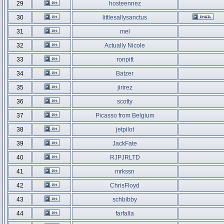
29
hosteennez
30
littlesallysanctus
31
mel
32
Actually Nicole
33
ronpitt
34
Batzer
35
jirirez
36
scotty
37
Picasso from Belgium
38
jetpilot
39
JackFate
40
RJPJRLTD
41
mrkssn
42
ChrisFloyd
43
schbibby
44
farfalla