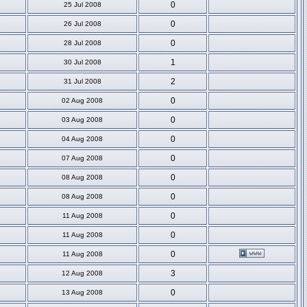
0
25 Jul 2008
0
26 Jul 2008
0
28 Jul 2008
1
30 Jul 2008
2
31 Jul 2008
0
02 Aug 2008
0
03 Aug 2008
0
04 Aug 2008
0
07 Aug 2008
0
08 Aug 2008
0
08 Aug 2008
0
11 Aug 2008
0
11 Aug 2008
0
11 Aug 2008
3
12 Aug 2008
0
13 Aug 2008