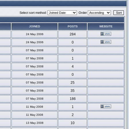
Select sort method:
Order
JOINED
POSTS
WEBSITE
284
24 May 2006
0
24 May 2006
0
07 May 2008
1
07 May 2008
4
07 May 2008
0
07 May 2008
25
07 May 2008
35
07 May 2008
186
07 May 2008
1
11 May 2008
2
11 May 2008
10
13 May 2008