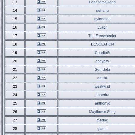
13
LonesomeHobo
14
gehang
15
dylanoide
16
Lyabrj
17
The Freewheeler
18
DESOLATION
19
CharlieG
20
ocgypsy
21
Gon-dola
22
antsid
23
westwind
24
phaedra
25
anthonyc
26
Mayflower Song
27
thedoc
28
gianni