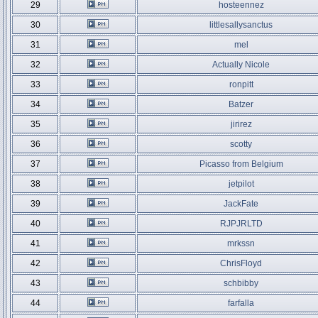
29
hosteennez
30
littlesallysanctus
31
mel
32
Actually Nicole
33
ronpitt
34
Batzer
35
jirirez
36
scotty
37
Picasso from Belgium
38
jetpilot
39
JackFate
40
RJPJRLTD
41
mrkssn
42
ChrisFloyd
43
schbibby
44
farfalla