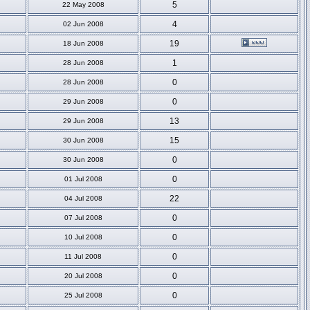
5
22 May 2008
4
02 Jun 2008
19
18 Jun 2008
1
28 Jun 2008
0
28 Jun 2008
0
29 Jun 2008
13
29 Jun 2008
15
30 Jun 2008
0
30 Jun 2008
0
01 Jul 2008
22
04 Jul 2008
0
07 Jul 2008
0
10 Jul 2008
0
11 Jul 2008
0
20 Jul 2008
0
25 Jul 2008