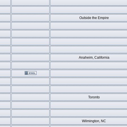
Outside the Empire
Anaheim, California
Toronto
Wilmington, NC