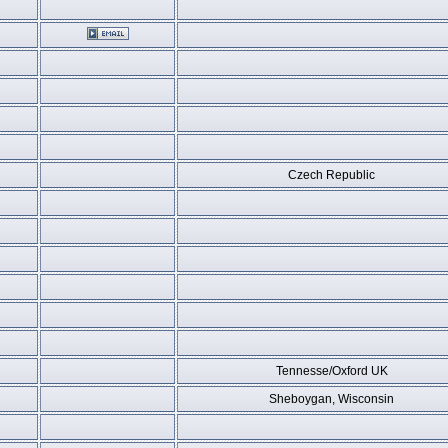
Czech Republic
Tennesse/Oxford UK
Sheboygan, Wisconsin