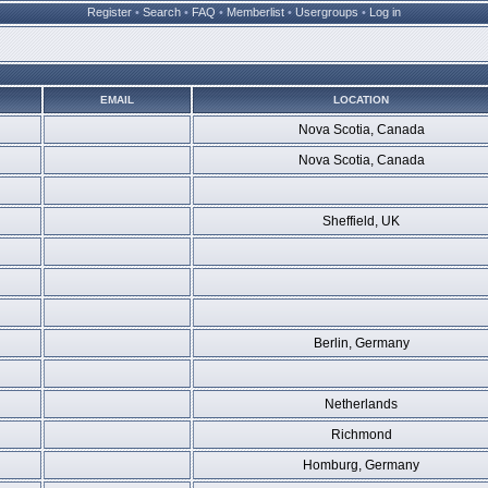
Register
•
Search
•
FAQ
•
Memberlist
•
Usergroups
•
Log in
EMAIL
LOCATION
Nova Scotia, Canada
Nova Scotia, Canada
Sheffield, UK
Berlin, Germany
Netherlands
Richmond
Homburg, Germany