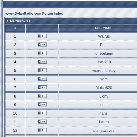
www.DylanRadio.com Forum Index
MEMBERLIST
#
USERNAME
1
Walrus
2
Pete
3
lonepilgrim
4
Jack210
5
weird monkey
6
Wim
7
Mutch820
8
Cony
9
edie
10
hansi
11
Laura
12
planetwaves