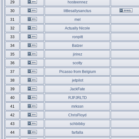
29
hosteennez
30
littlesallysanctus
31
mel
32
Actually Nicole
33
ronpitt
34
Batzer
35
jirirez
36
scotty
37
Picasso from Belgium
38
jetpilot
39
JackFate
40
RJPJRLTD
41
mrkssn
42
ChrisFloyd
43
schbibby
44
farfalla