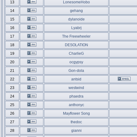
13
LonesomeHobo
14
gehang
15
dylanoide
16
Lyabrj
17
The Freewheeler
18
DESOLATION
19
CharlieG
20
ocgypsy
21
Gon-dola
22
antsid
23
westwind
24
phaedra
25
anthonyc
26
Mayflower Song
27
thedoc
28
gianni