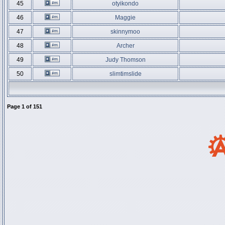
45
otyikondo
46
Maggie
47
skinnymoo
48
Archer
49
Judy Thomson
50
slimtimslide
Page
1
of
151