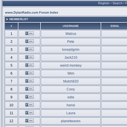
Register
•
Search
•
www.DylanRadio.com Forum Index
MEMBERLIST
#
USERNAME
EMAIL
1
Walrus
2
Pete
3
lonepilgrim
4
Jack210
5
weird monkey
6
Wim
7
Mutch820
8
Cony
9
edie
10
hansi
11
Laura
12
planetwaves