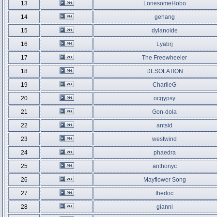
13
LonesomeHobo
14
gehang
15
dylanoide
16
Lyabrj
17
The Freewheeler
18
DESOLATION
19
CharlieG
20
ocgypsy
21
Gon-dola
22
antsid
23
westwind
24
phaedra
25
anthonyc
26
Mayflower Song
27
thedoc
28
gianni