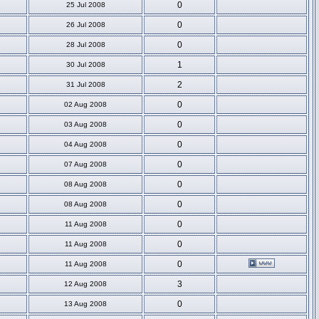
0
25 Jul 2008
0
26 Jul 2008
0
28 Jul 2008
1
30 Jul 2008
2
31 Jul 2008
0
02 Aug 2008
0
03 Aug 2008
0
04 Aug 2008
0
07 Aug 2008
0
08 Aug 2008
0
08 Aug 2008
0
11 Aug 2008
0
11 Aug 2008
0
11 Aug 2008
3
12 Aug 2008
0
13 Aug 2008