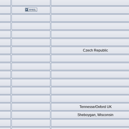
Czech Republic
Tennesse/Oxford UK
Sheboygan, Wisconsin