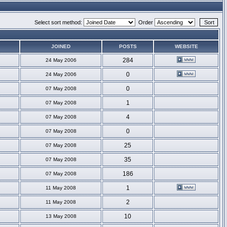
Select sort method:
Order
JOINED
POSTS
WEBSITE
284
24 May 2006
0
24 May 2006
0
07 May 2008
1
07 May 2008
4
07 May 2008
0
07 May 2008
25
07 May 2008
35
07 May 2008
186
07 May 2008
1
11 May 2008
2
11 May 2008
10
13 May 2008