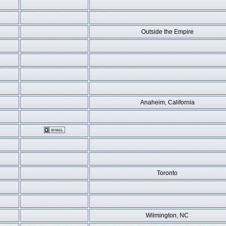
Outside the Empire
Anaheim, California
Toronto
Wilmington, NC