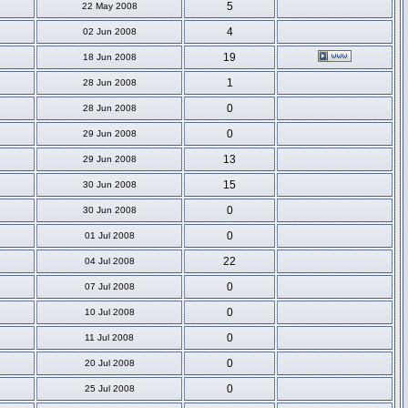
5
22 May 2008
4
02 Jun 2008
19
18 Jun 2008
1
28 Jun 2008
0
28 Jun 2008
0
29 Jun 2008
13
29 Jun 2008
15
30 Jun 2008
0
30 Jun 2008
0
01 Jul 2008
22
04 Jul 2008
0
07 Jul 2008
0
10 Jul 2008
0
11 Jul 2008
0
20 Jul 2008
0
25 Jul 2008