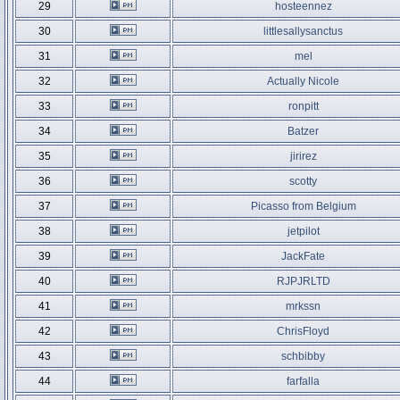
29
hosteennez
30
littlesallysanctus
31
mel
32
Actually Nicole
33
ronpitt
34
Batzer
35
jirirez
36
scotty
37
Picasso from Belgium
38
jetpilot
39
JackFate
40
RJPJRLTD
41
mrkssn
42
ChrisFloyd
43
schbibby
44
farfalla