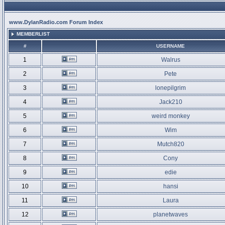
www.DylanRadio.com Forum Index
MEMBERLIST
#
USERNAME
1
Walrus
2
Pete
3
lonepilgrim
4
Jack210
5
weird monkey
6
Wim
7
Mutch820
8
Cony
9
edie
10
hansi
11
Laura
12
planetwaves