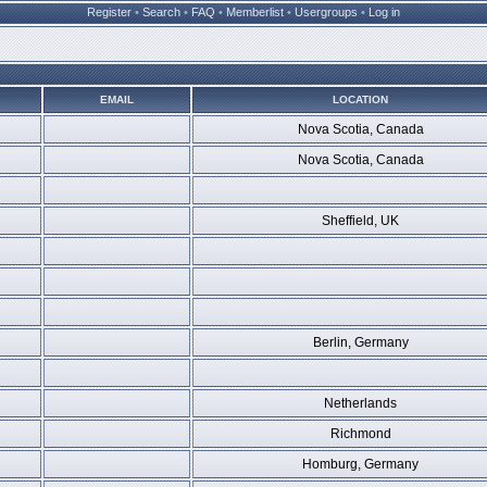
Register
•
Search
•
FAQ
•
Memberlist
•
Usergroups
•
Log in
EMAIL
LOCATION
Nova Scotia, Canada
Nova Scotia, Canada
Sheffield, UK
Berlin, Germany
Netherlands
Richmond
Homburg, Germany