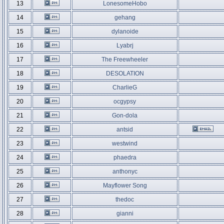
13
LonesomeHobo
14
gehang
15
dylanoide
16
Lyabrj
17
The Freewheeler
18
DESOLATION
19
CharlieG
20
ocgypsy
21
Gon-dola
22
antsid
23
westwind
24
phaedra
25
anthonyc
26
Mayflower Song
27
thedoc
28
gianni