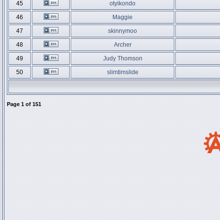
45
otyikondo
46
Maggie
47
skinnymoo
48
Archer
49
Judy Thomson
50
slimtimslide
Page
1
of
151