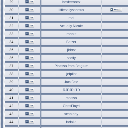
29
hosteennez
30
littlesallysanctus
31
mel
32
Actually Nicole
33
ronpitt
34
Batzer
35
jirirez
36
scotty
37
Picasso from Belgium
38
jetpilot
39
JackFate
40
RJPJRLTD
41
mrkssn
42
ChrisFloyd
43
schbibby
44
farfalla