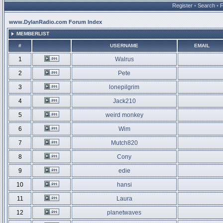
Register
•
Search
•
www.DylanRadio.com Forum Index
MEMBERLIST
#
USERNAME
EMAIL
1
Walrus
2
Pete
3
lonepilgrim
4
Jack210
5
weird monkey
6
Wim
7
Mutch820
8
Cony
9
edie
10
hansi
11
Laura
12
planetwaves