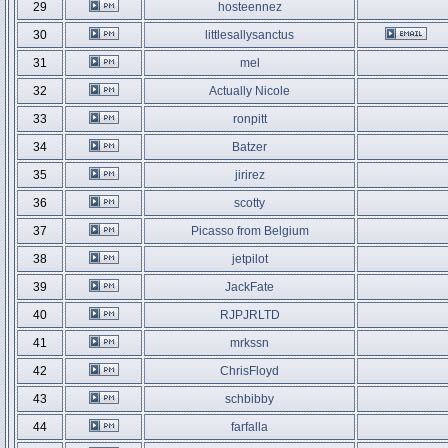
29
hosteennez
30
littlesallysanctus
31
mel
32
Actually Nicole
33
ronpitt
34
Batzer
35
jirirez
36
scotty
37
Picasso from Belgium
38
jetpilot
39
JackFate
40
RJPJRLTD
41
mrkssn
42
ChrisFloyd
43
schbibby
44
farfalla