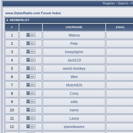
Register
•
Search
•
www.DylanRadio.com Forum Index
MEMBERLIST
#
USERNAME
EMAIL
1
Walrus
2
Pete
3
lonepilgrim
4
Jack210
5
weird monkey
6
Wim
7
Mutch820
8
Cony
9
edie
10
hansi
11
Laura
12
planetwaves