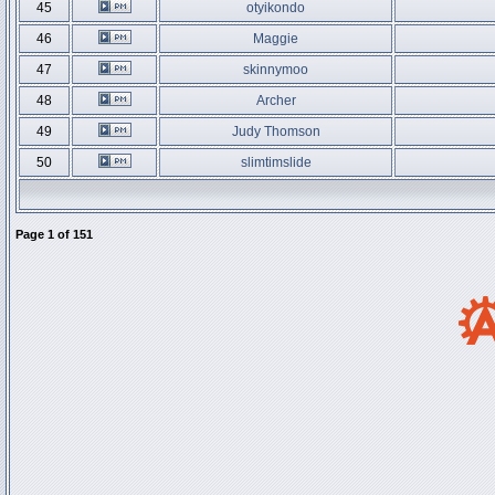
45
otyikondo
46
Maggie
47
skinnymoo
48
Archer
49
Judy Thomson
50
slimtimslide
Page
1
of
151