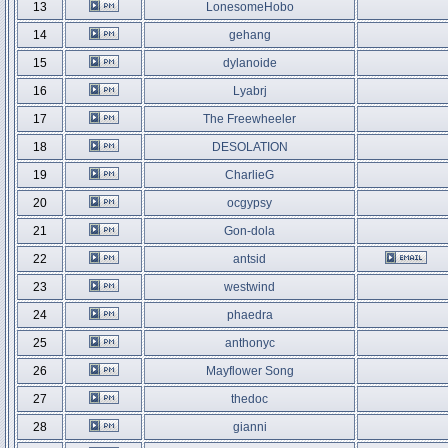
13
LonesomeHobo
14
gehang
15
dylanoide
16
Lyabrj
17
The Freewheeler
18
DESOLATION
19
CharlieG
20
ocgypsy
21
Gon-dola
22
antsid
23
westwind
24
phaedra
25
anthonyc
26
Mayflower Song
27
thedoc
28
gianni