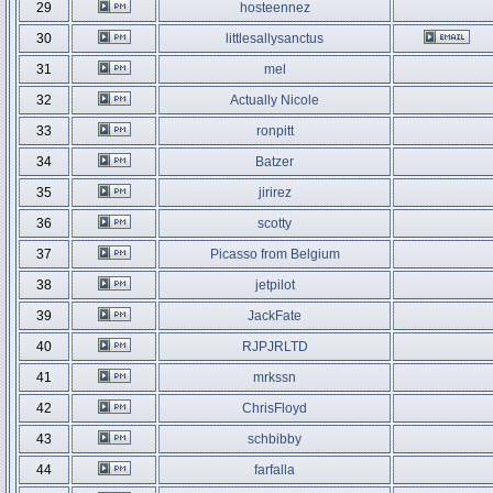
29
hosteennez
30
littlesallysanctus
31
mel
32
Actually Nicole
33
ronpitt
34
Batzer
35
jirirez
36
scotty
37
Picasso from Belgium
38
jetpilot
39
JackFate
40
RJPJRLTD
41
mrkssn
42
ChrisFloyd
43
schbibby
44
farfalla