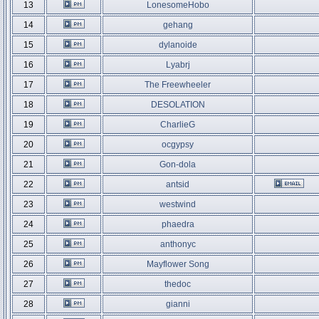
13
LonesomeHobo
14
gehang
15
dylanoide
16
Lyabrj
17
The Freewheeler
18
DESOLATION
19
CharlieG
20
ocgypsy
21
Gon-dola
22
antsid
23
westwind
24
phaedra
25
anthonyc
26
Mayflower Song
27
thedoc
28
gianni