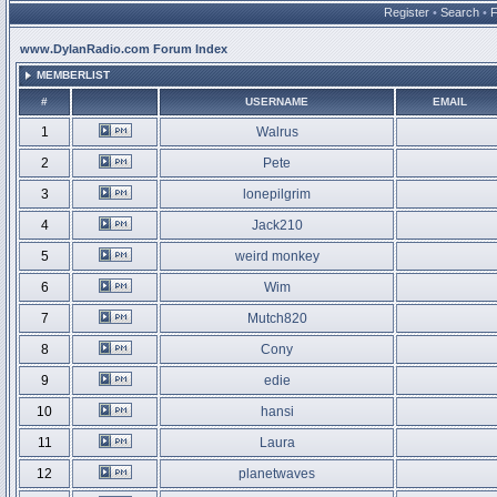
Register
•
Search
•
www.DylanRadio.com Forum Index
MEMBERLIST
#
USERNAME
EMAIL
1
Walrus
2
Pete
3
lonepilgrim
4
Jack210
5
weird monkey
6
Wim
7
Mutch820
8
Cony
9
edie
10
hansi
11
Laura
12
planetwaves