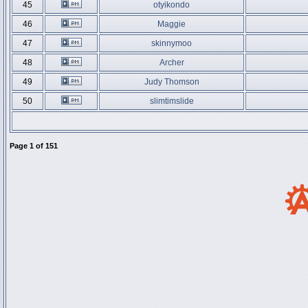
45
otyikondo
46
Maggie
47
skinnymoo
48
Archer
49
Judy Thomson
50
slimtimslide
Page
1
of
151