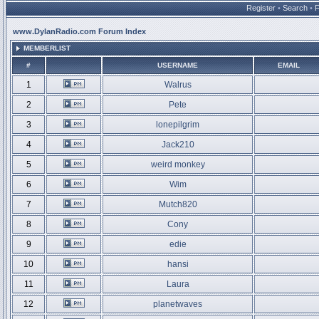
Register
•
Search
•
www.DylanRadio.com Forum Index
MEMBERLIST
#
USERNAME
EMAIL
1
Walrus
2
Pete
3
lonepilgrim
4
Jack210
5
weird monkey
6
Wim
7
Mutch820
8
Cony
9
edie
10
hansi
11
Laura
12
planetwaves