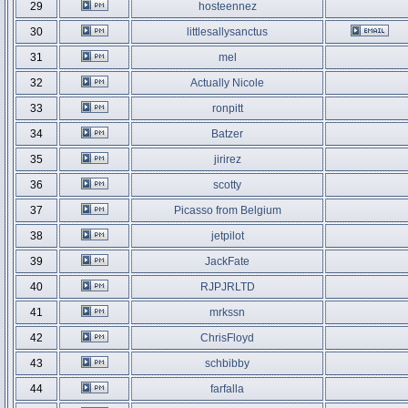
29
hosteennez
30
littlesallysanctus
31
mel
32
Actually Nicole
33
ronpitt
34
Batzer
35
jirirez
36
scotty
37
Picasso from Belgium
38
jetpilot
39
JackFate
40
RJPJRLTD
41
mrkssn
42
ChrisFloyd
43
schbibby
44
farfalla