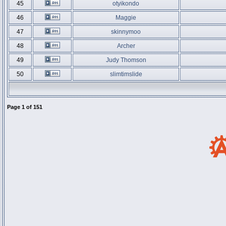
45
otyikondo
46
Maggie
47
skinnymoo
48
Archer
49
Judy Thomson
50
slimtimslide
Page
1
of
151