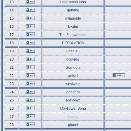
13
LonesomeHobo
14
gehang
15
dylanoide
16
Lyabrj
17
The Freewheeler
18
DESOLATION
19
CharlieG
20
ocgypsy
21
Gon-dola
22
antsid
23
westwind
24
phaedra
25
anthonyc
26
Mayflower Song
27
thedoc
28
gianni