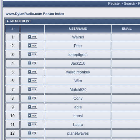
Register
•
Search
•
www.DylanRadio.com Forum Index
MEMBERLIST
#
USERNAME
EMAIL
1
Walrus
2
Pete
3
lonepilgrim
4
Jack210
5
weird monkey
6
Wim
7
Mutch820
8
Cony
9
edie
10
hansi
11
Laura
12
planetwaves