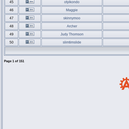
45
otyikondo
46
Maggie
47
skinnymoo
48
Archer
49
Judy Thomson
50
slimtimslide
Page
1
of
151