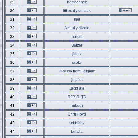
29
hosteennez
30
littlesallysanctus
31
mel
32
Actually Nicole
33
ronpitt
34
Batzer
35
jirirez
36
scotty
37
Picasso from Belgium
38
jetpilot
39
JackFate
40
RJPJRLTD
41
mrkssn
42
ChrisFloyd
43
schbibby
44
farfalla