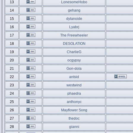
13
LonesomeHobo
14
gehang
15
dylanoide
16
Lyabrj
17
The Freewheeler
18
DESOLATION
19
CharlieG
20
ocgypsy
21
Gon-dola
22
antsid
23
westwind
24
phaedra
25
anthonyc
26
Mayflower Song
27
thedoc
28
gianni