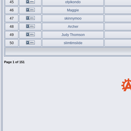
45
otyikondo
46
Maggie
47
skinnymoo
48
Archer
49
Judy Thomson
50
slimtimslide
Page
1
of
151