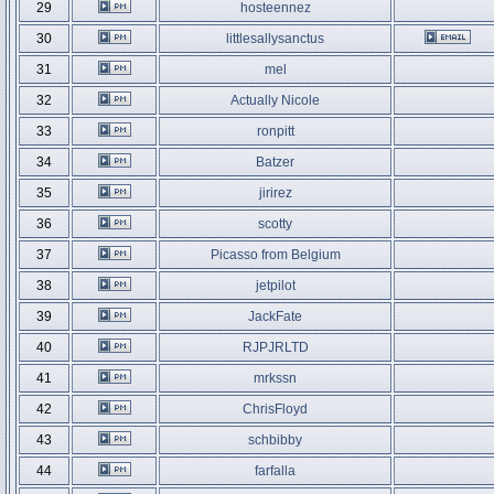
29
hosteennez
30
littlesallysanctus
31
mel
32
Actually Nicole
33
ronpitt
34
Batzer
35
jirirez
36
scotty
37
Picasso from Belgium
38
jetpilot
39
JackFate
40
RJPJRLTD
41
mrkssn
42
ChrisFloyd
43
schbibby
44
farfalla