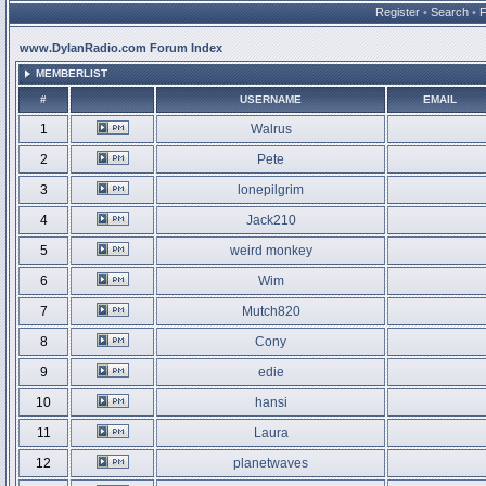
Register
•
Search
•
www.DylanRadio.com Forum Index
MEMBERLIST
#
USERNAME
EMAIL
1
Walrus
2
Pete
3
lonepilgrim
4
Jack210
5
weird monkey
6
Wim
7
Mutch820
8
Cony
9
edie
10
hansi
11
Laura
12
planetwaves