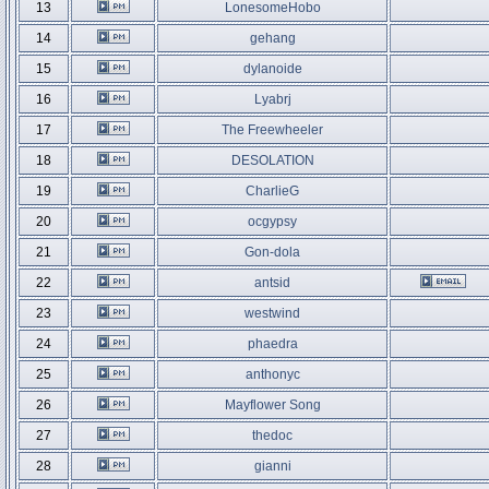
13
LonesomeHobo
14
gehang
15
dylanoide
16
Lyabrj
17
The Freewheeler
18
DESOLATION
19
CharlieG
20
ocgypsy
21
Gon-dola
22
antsid
23
westwind
24
phaedra
25
anthonyc
26
Mayflower Song
27
thedoc
28
gianni