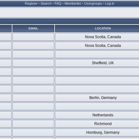
Register
•
Search
•
FAQ
•
Memberlist
•
Usergroups
•
Log in
EMAIL
LOCATION
Nova Scotia, Canada
Nova Scotia, Canada
Sheffield, UK
Berlin, Germany
Netherlands
Richmond
Homburg, Germany