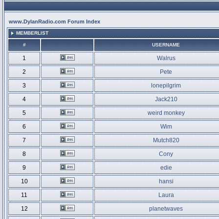
www.DylanRadio.com Forum Index
MEMBERLIST
#
USERNAME
1
Walrus
2
Pete
3
lonepilgrim
4
Jack210
5
weird monkey
6
Wim
7
Mutch820
8
Cony
9
edie
10
hansi
11
Laura
12
planetwaves