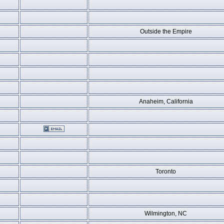
Outside the Empire
Anaheim, California
Toronto
Wilmington, NC