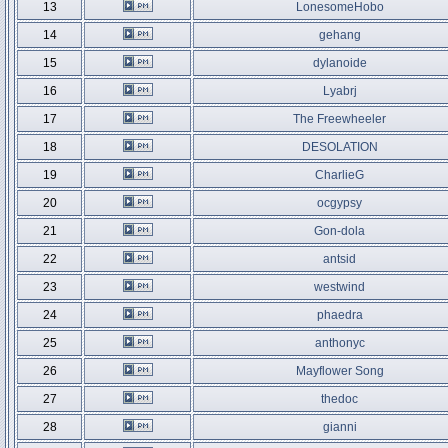
13
LonesomeHobo
14
gehang
15
dylanoide
16
Lyabrj
17
The Freewheeler
18
DESOLATION
19
CharlieG
20
ocgypsy
21
Gon-dola
22
antsid
23
westwind
24
phaedra
25
anthonyc
26
Mayflower Song
27
thedoc
28
gianni