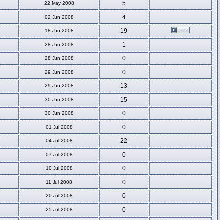
5
22 May 2008
4
02 Jun 2008
19
18 Jun 2008
1
28 Jun 2008
0
28 Jun 2008
0
29 Jun 2008
13
29 Jun 2008
15
30 Jun 2008
0
30 Jun 2008
0
01 Jul 2008
22
04 Jul 2008
0
07 Jul 2008
0
10 Jul 2008
0
11 Jul 2008
0
20 Jul 2008
0
25 Jul 2008