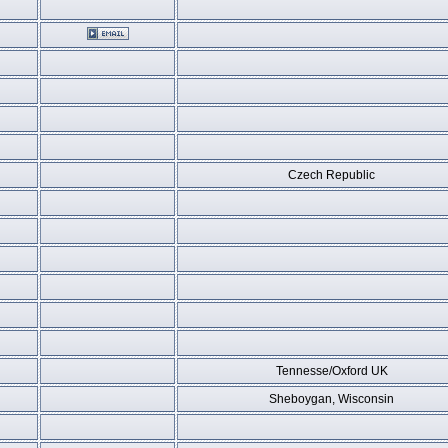
Czech Republic
Tennesse/Oxford UK
Sheboygan, Wisconsin