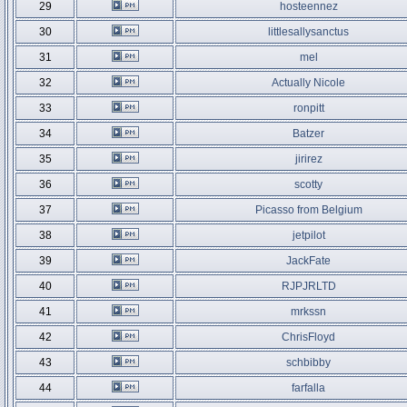
29
hosteennez
30
littlesallysanctus
31
mel
32
Actually Nicole
33
ronpitt
34
Batzer
35
jirirez
36
scotty
37
Picasso from Belgium
38
jetpilot
39
JackFate
40
RJPJRLTD
41
mrkssn
42
ChrisFloyd
43
schbibby
44
farfalla