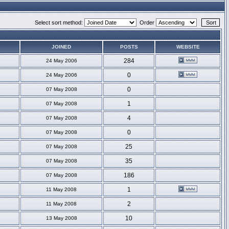
Select sort method:
Order
JOINED
POSTS
WEBSITE
284
24 May 2006
0
24 May 2006
0
07 May 2008
1
07 May 2008
4
07 May 2008
0
07 May 2008
25
07 May 2008
35
07 May 2008
186
07 May 2008
1
11 May 2008
2
11 May 2008
10
13 May 2008