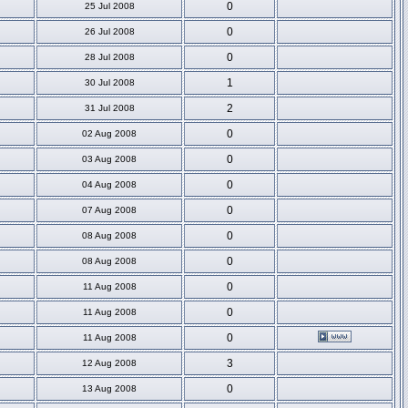
0
25 Jul 2008
0
26 Jul 2008
0
28 Jul 2008
1
30 Jul 2008
2
31 Jul 2008
0
02 Aug 2008
0
03 Aug 2008
0
04 Aug 2008
0
07 Aug 2008
0
08 Aug 2008
0
08 Aug 2008
0
11 Aug 2008
0
11 Aug 2008
0
11 Aug 2008
3
12 Aug 2008
0
13 Aug 2008