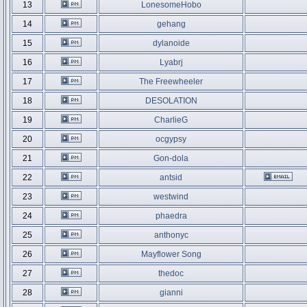
13
LonesomeHobo
14
gehang
15
dylanoide
16
Lyabrj
17
The Freewheeler
18
DESOLATION
19
CharlieG
20
ocgypsy
21
Gon-dola
22
antsid
23
westwind
24
phaedra
25
anthonyc
26
Mayflower Song
27
thedoc
28
gianni