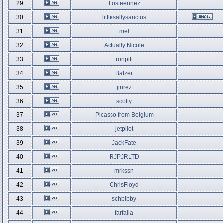
29
hosteennez
30
littlesallysanctus
31
mel
32
Actually Nicole
33
ronpitt
34
Batzer
35
jirirez
36
scotty
37
Picasso from Belgium
38
jetpilot
39
JackFate
40
RJPJRLTD
41
mrkssn
42
ChrisFloyd
43
schbibby
44
farfalla