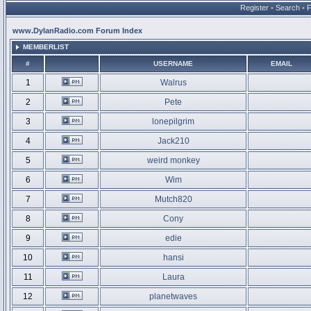
Register
•
Search
•
www.DylanRadio.com Forum Index
MEMBERLIST
#
USERNAME
EMAIL
1
Walrus
2
Pete
3
lonepilgrim
4
Jack210
5
weird monkey
6
Wim
7
Mutch820
8
Cony
9
edie
10
hansi
11
Laura
12
planetwaves