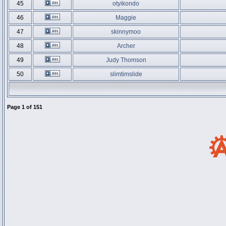
45
otyikondo
46
Maggie
47
skinnymoo
48
Archer
49
Judy Thomson
50
slimtimslide
Page
1
of
151